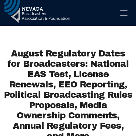
Skip to content
Main Navigation
August Regulatory Dates
for Broadcasters: National
EAS Test, License
Renewals, EEO Reporting,
Political Broadcasting Rules
Proposals, Media
Ownership Comments,
Annual Regulatory Fees,