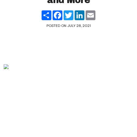
and More
Share
Facebook
Twitter
LinkedIn
Email
POSTED ON
JULY 28, 2021