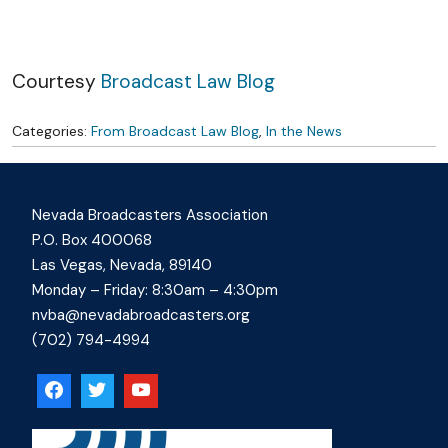
Skip to content
Courtesy
Broadcast Law Blog
Categories:
From Broadcast Law Blog
,
In the News
Nevada Broadcasters Association
P.O. Box 400068
Las Vegas, Nevada, 89140
Monday – Friday: 8:30am – 4:30pm
nvba@nevadabroadcasters.org
(702) 794-4994