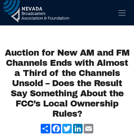
Skip to content
Main Navigation
Auction for New AM and FM
Channels Ends with Almost
a Third of the Channels
Unsold – Does the Result
Say Something About the
FCC’s Local Ownership
Rules?
Share
Facebook
Twitter
LinkedIn
Email