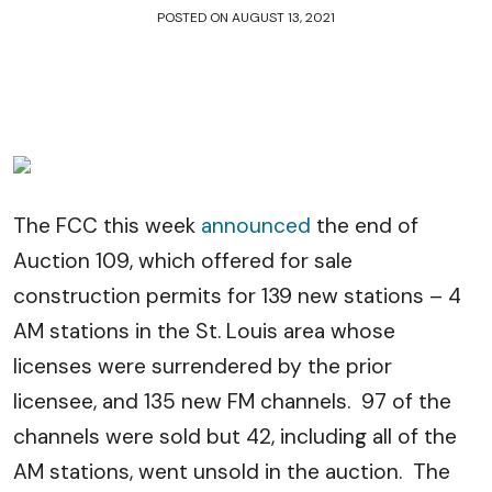
POSTED ON
AUGUST 13, 2021
The FCC this week
announced
the end of
Auction 109, which offered for sale
construction permits for 139 new stations – 4
AM stations in the St. Louis area whose
licenses were surrendered by the prior
licensee, and 135 new FM channels. 97 of the
channels were sold but 42, including all of the
AM stations, went unsold in the auction. The