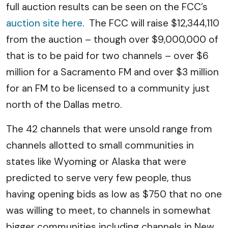
full auction results can be seen on the FCC’s
auction site here
. The FCC will raise $12,344,110
from the auction – though over $9,000,000 of
that is to be paid for two channels – over $6
million for a Sacramento FM and over $3 million
for an FM to be licensed to a community just
north of the Dallas metro.
The 42 channels that were unsold range from
channels allotted to small communities in
states like Wyoming or Alaska that were
predicted to serve very few people, thus
having opening bids as low as $750 that no one
was willing to meet, to channels in somewhat
bigger communities including channels in New