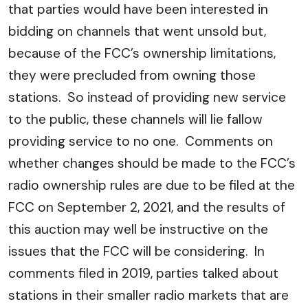
that parties would have been interested in
bidding on channels that went unsold but,
because of the FCC’s ownership limitations,
they were precluded from owning those
stations. So instead of providing new service
to the public, these channels will lie fallow
providing service to no one. Comments on
whether changes should be made to the FCC’s
radio ownership rules are due to be filed at the
FCC on September 2, 2021, and the results of
this auction may well be instructive on the
issues that the FCC will be considering. In
comments filed in 2019, parties talked about
stations in their smaller radio markets that are