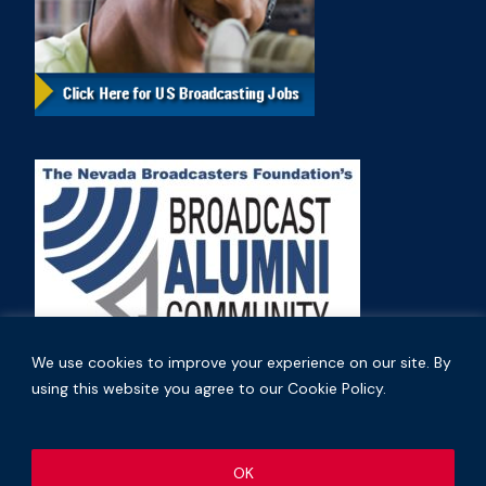
We use cookies to improve your experience on our site. By
using this website you agree to our Cookie Policy.
Copyright © 2026 Nevada Broadcasters Association
OK
.
.
Code of Ethics
Privacy Policy
Terms and Conditions