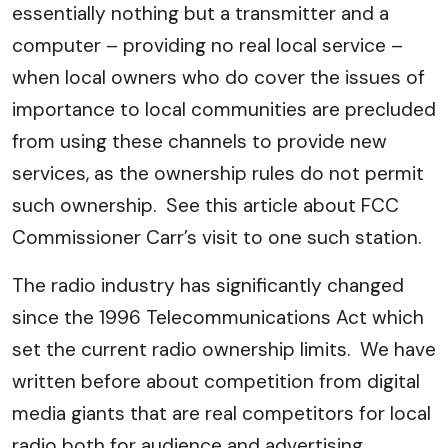
essentially nothing but a transmitter and a
computer – providing no real local service –
when local owners who do cover the issues of
importance to local communities are precluded
from using these channels to provide new
services, as the ownership rules do not permit
such ownership. See this article about FCC
Commissioner Carr’s visit to one such station.
The radio industry has significantly changed
since the 1996 Telecommunications Act which
set the current radio ownership limits. We have
written before about competition from digital
media giants that are real competitors for local
radio both for audience and advertising