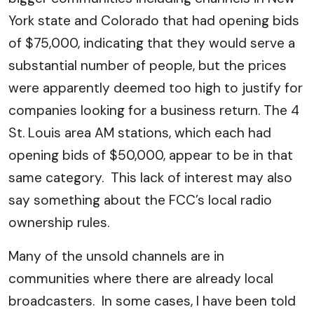
York state and Colorado that had opening bids
of $75,000, indicating that they would serve a
substantial number of people, but the prices
were apparently deemed too high to justify for
companies looking for a business return. The 4
St. Louis area AM stations, which each had
opening bids of $50,000, appear to be in that
same category. This lack of interest may also
say something about the FCC’s local radio
ownership rules.
Many of the unsold channels are in
communities where there are already local
broadcasters. In some cases, I have been told