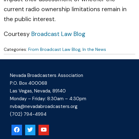
current radio ownership limitations remain in
the public interest.
Courtesy
Broadcast Law Blog
Categories:
From Broadcast Law Blog
,
In the News
Nevada Broadcasters Association
P.O. Box 400068
Las Vegas, Nevada, 89140
Monday – Friday: 8:30am – 4:30pm
nvba@nevadabroadcasters.org
(702) 794-4994