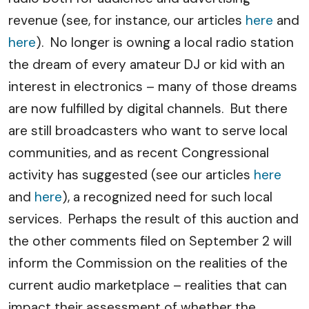
revenue (see, for instance, our articles
here
and
here
). No longer is owning a local radio station
the dream of every amateur DJ or kid with an
interest in electronics – many of those dreams
are now fulfilled by digital channels. But there
are still broadcasters who want to serve local
communities, and as recent Congressional
activity has suggested (see our articles
here
and
here
), a recognized need for such local
services. Perhaps the result of this auction and
the other comments filed on September 2 will
inform the Commission on the realities of the
current audio marketplace – realities that can
impact their assessment of whether the