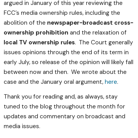
argued in January of this year reviewing the
FCC’s media ownership rules, including the
abolition of the
newspaper-broadcast cross-
ownership prohibition
and the relaxation of
local TV ownership rules
. The Court generally
issues opinions through the end of its term in
early July, so release of the opinion will likely fall
between now and then. We wrote about the
case and the January oral argument,
here
.
Thank you for reading and, as always, stay
tuned to the blog throughout the month for
updates and commentary on broadcast and
media issues.