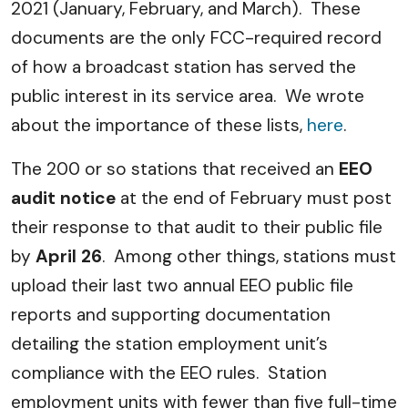
2021 (January, February, and March). These
documents are the only FCC-required record
of how a broadcast station has served the
public interest in its service area. We wrote
about the importance of these lists,
here
.
The 200 or so stations that received an
EEO
audit notice
at the end of February must post
their response to that audit to their public file
by
April 26
. Among other things, stations must
upload their last two annual EEO public file
reports and supporting documentation
detailing the station employment unit’s
compliance with the EEO rules. Station
employment units with fewer than five full-time