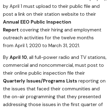
by April 1 must upload to their public file and
post a link on their station website to their
Annual EEO Public Inspection
Report
covering their hiring and employment
outreach activities for the twelve months
from April 1, 2020 to March 31, 2021.
By
April 10
, all full-power radio and TV stations,
commercial and noncommercial, must post to
their online public inspection file their
Quarterly Issues/Programs Lists
reporting on
the issues that faced their communities and
the on-air programming that they presented
addressing those issues in the first quarter of