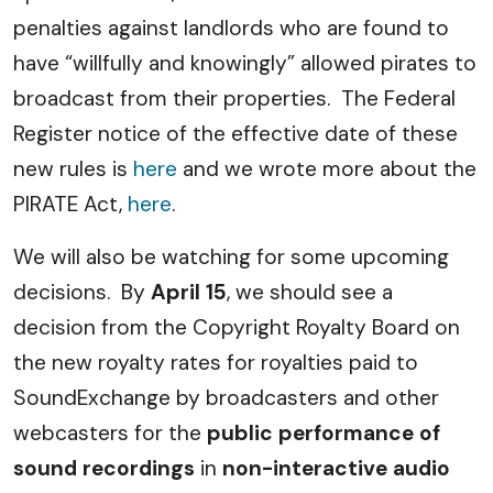
penalties against landlords who are found to
have “willfully and knowingly” allowed pirates to
broadcast from their properties. The Federal
Register notice of the effective date of these
new rules is
here
and we wrote more about the
PIRATE Act,
here
.
We will also be watching for some upcoming
decisions. By
April 15
, we should see a
decision from the Copyright Royalty Board on
the new royalty rates for royalties paid to
SoundExchange by broadcasters and other
webcasters for the
public performance of
sound recordings
in
non-interactive audio