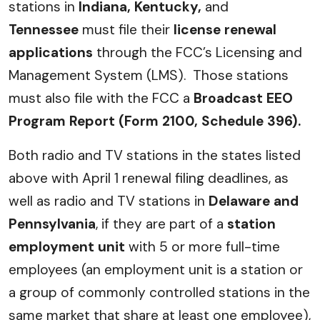
stations in
Indiana, Kentucky,
and
Tennessee
must file their
license renewal
applications
through the FCC’s Licensing and
Management System (LMS). Those stations
must also file with the FCC a
Broadcast EEO
Program Report (Form 2100, Schedule 396).
Both radio and TV stations in the states listed
above with April 1 renewal filing deadlines, as
well as radio and TV stations in
Delaware and
Pennsylvania
, if they are part of a
station
employment unit
with 5 or more full-time
employees (an employment unit is a station or
a group of commonly controlled stations in the
same market that share at least one employee),