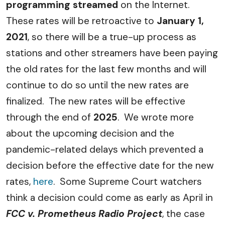
programming streamed
on the Internet.
These rates will be retroactive to
January 1,
2021
, so there will be a true-up process as
stations and other streamers have been paying
the old rates for the last few months and will
continue to do so until the new rates are
finalized.
The new rates will be effective
through the end of
2025
.
We wrote more
about the upcoming decision and the
pandemic-related delays which prevented a
decision before the effective date for the new
rates,
here
.
Some Supreme Court watchers
think a decision could come as early as April in
FCC v. Prometheus Radio Project
, the case