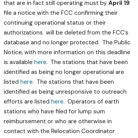
that are in fact still operating must by
April 19
file a notice with the FCC confirming their
continuing operational status or their
authorizations will be deleted from the FCC’s
database and no longer protected. The Public
Notice, with more information on this deadline
is available
here
. The stations that have been
identified as being no longer operational are
listed
here
. The stations that have been
identified as being unresponsive to outreach
efforts are listed
here
. Operators of earth
stations who have filed for lump sum
reimbursement or who are otherwise in
contact with the Relocation Coordinator