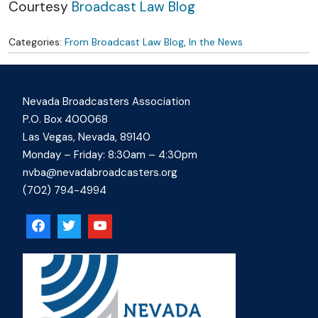
Courtesy
Broadcast Law Blog
Categories:
From Broadcast Law Blog
,
In the News
Nevada Broadcasters Association
P.O. Box 400068
Las Vegas, Nevada, 89140
Monday – Friday: 8:30am – 4:30pm
nvba@nevadabroadcasters.org
(702) 794-4994