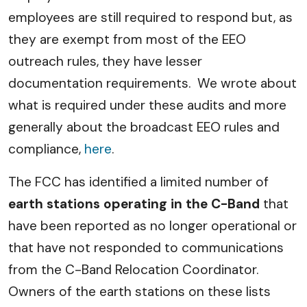
employees are still required to respond but, as
they are exempt from most of the EEO
outreach rules, they have lesser
documentation requirements. We wrote about
what is required under these audits and more
generally about the broadcast EEO rules and
compliance,
here
.
The FCC has identified a limited number of
earth stations operating in the C-Band
that
have been reported as no longer operational or
that have not responded to communications
from the C-Band Relocation Coordinator.
Owners of the earth stations on these lists