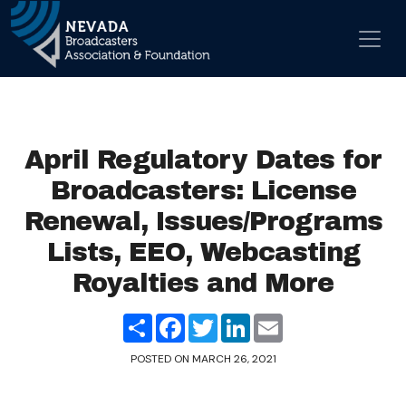
Skip to content
Main Navigation
April Regulatory Dates for
Broadcasters: License
Renewal, Issues/Programs
Lists, EEO, Webcasting
Royalties and More
Share
Facebook
Twitter
LinkedIn
Email
POSTED ON
MARCH 26, 2021