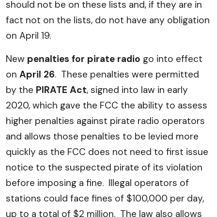
should not be on these lists and, if they are in
fact not on the lists, do not have any obligation
on April 19.
New
penalties for pirate radio
go into effect
on
April 26
. These penalties were permitted
by the
PIRATE Act
, signed into law in early
2020, which gave the FCC the ability to assess
higher penalties against pirate radio operators
and allows those penalties to be levied more
quickly as the FCC does not need to first issue
notice to the suspected pirate of its violation
before imposing a fine. Illegal operators of
stations could face fines of $100,000 per day,
up to a total of $2 million. The law also allows