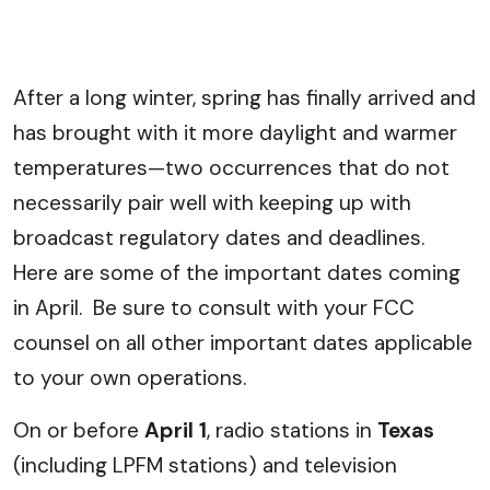
After a long winter, spring has finally arrived and
has brought with it more daylight and warmer
temperatures—two occurrences that do not
necessarily pair well with keeping up with
broadcast regulatory dates and deadlines.
Here are some of the important dates coming
in April. Be sure to consult with your FCC
counsel on all other important dates applicable
to your own operations.
On or before
April 1
, radio stations in
Texas
(including LPFM stations) and television