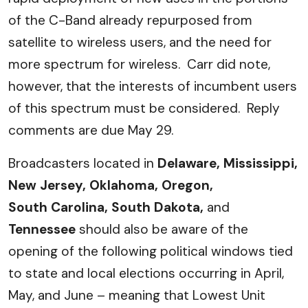
of the C-Band already repurposed from
satellite to wireless users, and the need for
more spectrum for wireless. Carr did note,
however, that the interests of incumbent users
of this spectrum must be considered. Reply
comments are due May 29.
Broadcasters located in
Delaware, Mississippi,
New Jersey, Oklahoma, Oregon,
South Carolina, South Dakota,
and
Tennessee
should also be aware of the
opening of the following political windows tied
to state and local elections occurring in April,
May, and June – meaning that Lowest Unit