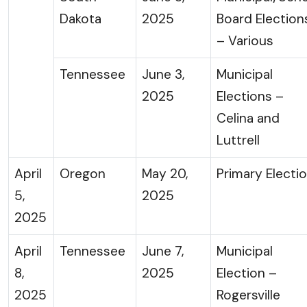
Dakota
2025
Board Election
– Various
Tennessee
June 3,
Municipal
2025
Elections –
Celina and
Luttrell
April
Oregon
May 20,
Primary Electi
5,
2025
2025
April
Tennessee
June 7,
Municipal
8,
2025
Election –
2025
Rogersville