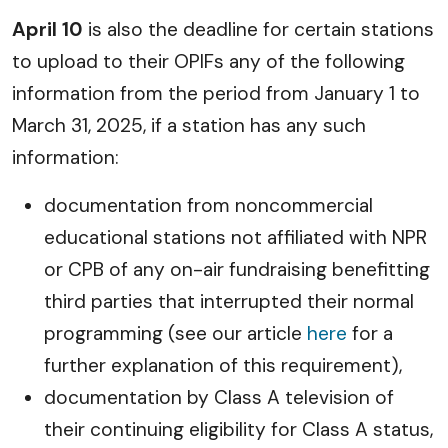
April 10
is also the deadline for certain stations
to upload to their OPIFs any of the following
information from the period from January 1 to
March 31, 2025, if a station has any such
information:
documentation from noncommercial
educational stations not affiliated with NPR
or CPB of any on-air fundraising benefitting
third parties that interrupted their normal
programming (see our article
here
for a
further explanation of this requirement),
documentation by Class A television of
their continuing eligibility for Class A status,