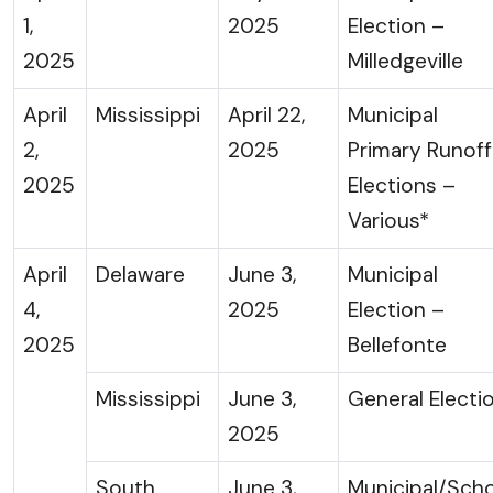
1,
2025
Election –
2025
Milledgeville
April
Mississippi
April 22,
Municipal
2,
2025
Primary Runoff
2025
Elections –
Various*
April
Delaware
June 3,
Municipal
4,
2025
Election –
2025
Bellefonte
Mississippi
June 3,
General Electi
2025
South
June 3,
Municipal/Sch