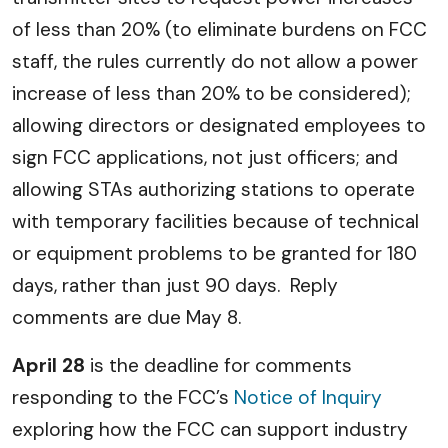
of less than 20% (to eliminate burdens on FCC
staff, the rules currently do not allow a power
increase of less than 20% to be considered);
allowing directors or designated employees to
sign FCC applications, not just officers; and
allowing STAs authorizing stations to operate
with temporary facilities because of technical
or equipment problems to be granted for 180
days, rather than just 90 days. Reply
comments are due May 8.
April 28
is the deadline for comments
responding to the FCC’s
Notice of Inquiry
exploring how the FCC can support industry