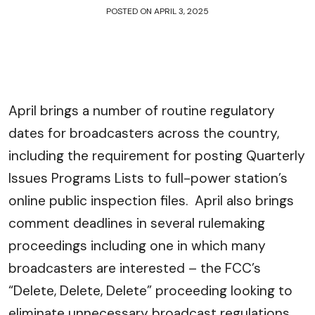
POSTED ON
APRIL 3, 2025
April brings a number of routine regulatory
dates for broadcasters across the country,
including the requirement for posting Quarterly
Issues Programs Lists to full-power station’s
online public inspection files. April also brings
comment deadlines in several rulemaking
proceedings including one in which many
broadcasters are interested – the FCC’s
“Delete, Delete, Delete” proceeding looking to
eliminate unnecessary broadcast regulations.