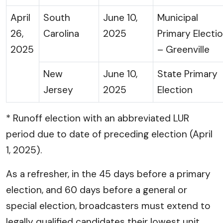
April
South
June 10,
Municipal
26,
Carolina
2025
Primary Electi
2025
– Greenville
New
June 10,
State Primary
Jersey
2025
Election
* Runoff election with an abbreviated LUR
period due to date of preceding election (April
1, 2025).
As a refresher, in the 45 days before a primary
election, and 60 days before a general or
special election, broadcasters must extend to
legally qualified candidates their lowest unit