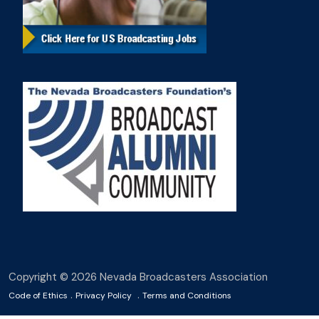
Copyright © 2026 Nevada Broadcasters Association
.
.
Code of Ethics
Privacy Policy
Terms and Conditions