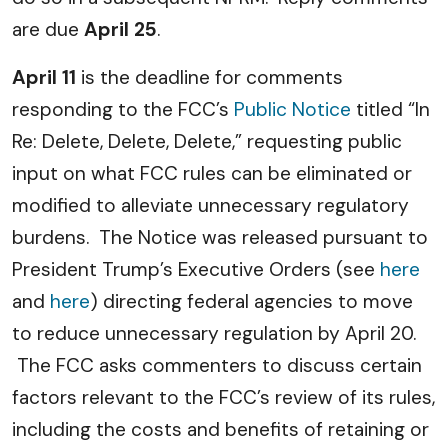
are due
April 25
.
April 11
is the deadline for comments
responding to the FCC’s
Public Notice
titled “In
Re: Delete, Delete, Delete,” requesting public
input on what FCC rules can be eliminated or
modified to alleviate unnecessary regulatory
burdens. The Notice was released pursuant to
President Trump’s Executive Orders (see
here
and
here
) directing federal agencies to move
to reduce unnecessary regulation by April 20.
The FCC asks commenters to discuss certain
factors relevant to the FCC’s review of its rules,
including the costs and benefits of retaining or