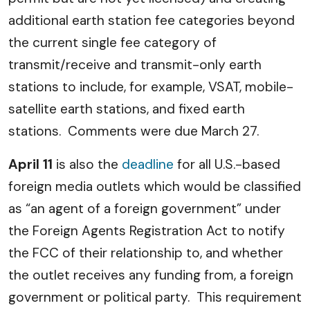
additional earth station fee categories beyond
the current single fee category of
transmit/receive and transmit-only earth
stations to include, for example, VSAT, mobile-
satellite earth stations, and fixed earth
stations. Comments were due March 27.
April 11
is also the
deadline
for all U.S.-based
foreign media outlets which would be classified
as “an agent of a foreign government” under
the Foreign Agents Registration Act to notify
the FCC of their relationship to, and whether
the outlet receives any funding from, a foreign
government or political party. This requirement