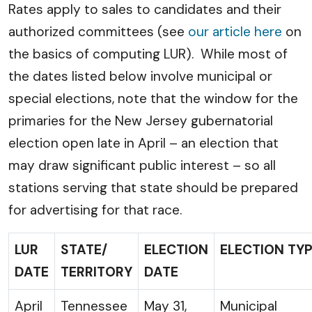
Rates apply to sales to candidates and their
authorized committees (see
our article here
on
the basics of computing LUR). While most of
the dates listed below involve municipal or
special elections, note that the window for the
primaries for the New Jersey gubernatorial
election open late in April – an election that
may draw significant public interest – so all
stations serving that state should be prepared
for advertising for that race.
LUR
STATE/
ELECTION
ELECTION TY
DATE
TERRITORY
DATE
April
Tennessee
May 31,
Municipal