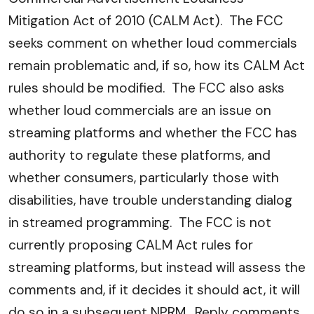
Mitigation Act of 2010 (CALM Act). The FCC
seeks comment on whether loud commercials
remain problematic and, if so, how its CALM Act
rules should be modified. The FCC also asks
whether loud commercials are an issue on
streaming platforms and whether the FCC has
authority to regulate these platforms, and
whether consumers, particularly those with
disabilities, have trouble understanding dialog
in streamed programming. The FCC is not
currently proposing CALM Act rules for
streaming platforms, but instead will assess the
comments and, if it decides it should act, it will
do so in a subsequent NPRM. Reply comments