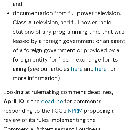
and
documentation from full power television,
Class A television, and full power radio
stations of any programming time that was
leased by a foreign government or an agent
of a foreign government or provided by a
foreign entity for free in exchange for its
airing (see our articles
here
and
here
for
more information).
Looking at rulemaking comment deadlines
,
April 10
is the
deadline
for comments
responding to the FCC’s
NPRM
proposing a
review of its rules implementing the
Commercial Advertisement Loudness