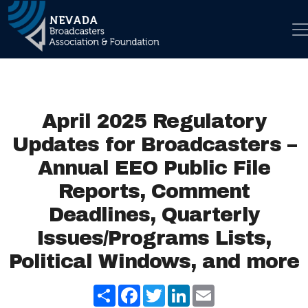
Skip to con
Main Navigation
April 2025 Regulatory
Updates for Broadcasters –
Annual EEO Public File
Reports, Comment
Deadlines, Quarterly
Issues/Programs Lists,
Political Windows, and more
Share
Facebook
Twitter
LinkedIn
Email