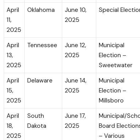
April
Oklahoma
June 10,
Special Electio
11,
2025
2025
April
Tennessee
June 12,
Municipal
13,
2025
Election –
2025
Sweetwater
April
Delaware
June 14,
Municipal
15,
2025
Election –
2025
Millsboro
April
South
June 17,
Municipal/Sch
18,
Dakota
2025
Board Election
2025
– Various