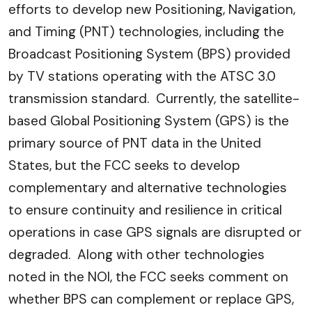
efforts to develop new Positioning, Navigation,
and Timing (PNT) technologies, including the
Broadcast Positioning System (BPS) provided
by TV stations operating with the ATSC 3.0
transmission standard. Currently, the satellite-
based Global Positioning System (GPS) is the
primary source of PNT data in the United
States, but the FCC seeks to develop
complementary and alternative technologies
to ensure continuity and resilience in critical
operations in case GPS signals are disrupted or
degraded. Along with other technologies
noted in the NOI, the FCC seeks comment on
whether BPS can complement or replace GPS,