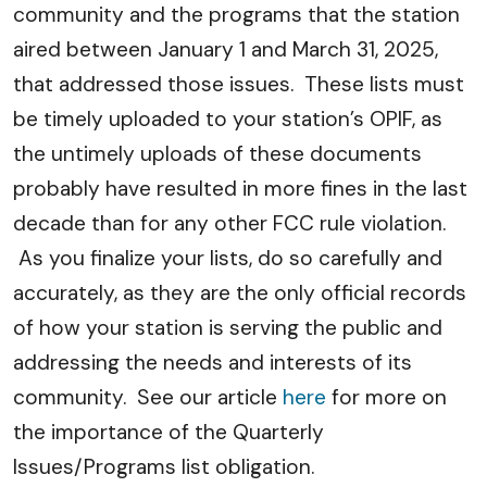
community and the programs that the station
aired between January 1 and March 31, 2025,
that addressed those issues. These lists must
be timely uploaded to your station’s OPIF, as
the untimely uploads of these documents
probably have resulted in more fines in the last
decade than for any other FCC rule violation.
As you finalize your lists, do so carefully and
accurately, as they are the only official records
of how your station is serving the public and
addressing the needs and interests of its
community. See our article
here
for more on
the importance of the Quarterly
Issues/Programs list obligation.