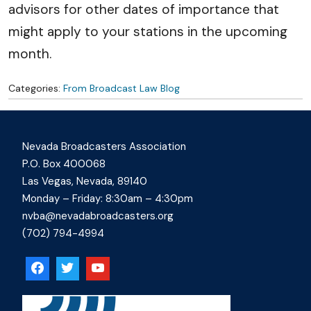
advisors for other dates of importance that
might apply to your stations in the upcoming
month.
Categories:
From Broadcast Law Blog
Nevada Broadcasters Association
P.O. Box 400068
Las Vegas, Nevada, 89140
Monday – Friday: 8:30am – 4:30pm
nvba@nevadabroadcasters.org
(702) 794-4994