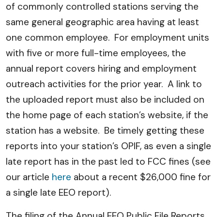
of commonly controlled stations serving the
same general geographic area having at least
one common employee. For employment units
with five or more full-time employees, the
annual report covers hiring and employment
outreach activities for the prior year. A link to
the uploaded report must also be included on
the home page of each station’s website, if the
station has a website. Be timely getting these
reports into your station’s OPIF, as even a single
late report has in the past led to FCC fines (see
our article
here
about a recent $26,000 fine for
a single late EEO report).
The filing of the Annual EEO Public File Reports