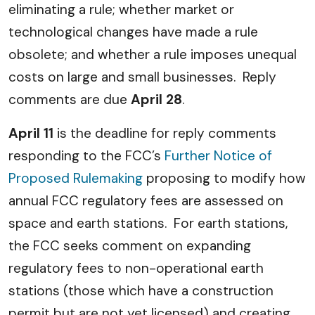
eliminating a rule; whether market or
technological changes have made a rule
obsolete; and whether a rule imposes unequal
costs on large and small businesses. Reply
comments are due
April 28
.
A
pril 11
is the deadline for reply comments
responding to the FCC’s
Further Notice of
Proposed Rulemaking
proposing to modify how
annual FCC regulatory fees are assessed on
space and earth stations. For earth stations,
the FCC seeks comment on expanding
regulatory fees to non-operational earth
stations (those which have a construction
permit but are not yet licensed) and creating