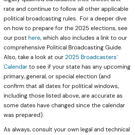
rate and continue to follow all other applicable
political broadcasting rules. For a deeper dive
on how to prepare for the 2025 elections, see
our post
here
, which also includes a link to our
comprehensive Political Broadcasting Guide.
Also, take a look at our
2025 Broadcasters’
Calendar
to see if your state has any upcoming
primary, general, or special election (and
confirm that all dates for political windows,
including those listed above, are accurate as
some dates have changed since the calendar
was prepared).
As always, consult your own legal and technical