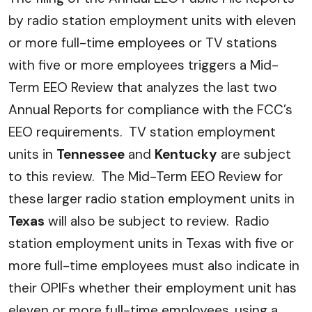
by radio station employment units with eleven
or more full-time employees or TV stations
with five or more employees triggers a Mid-
Term EEO Review that analyzes the last two
Annual Reports for compliance with the FCC’s
EEO requirements. TV station employment
units in
Tennessee
and
Kentucky
are subject
to this review. The Mid-Term EEO Review for
these larger radio station employment units in
Texas
will also be subject to review. Radio
station employment units in Texas with five or
more full-time employees must also indicate in
their OPIFs whether their employment unit has
eleven or more full-time employees, using a