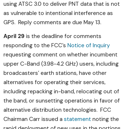
using ATSC 3.0 to deliver PNT data that is not
as vulnerable to intentional interference as
GPS. Reply comments are due May 13.
April 29
is the deadline for comments
responding to the FCC’s
Notice of Inquiry
requesting comment on whether incumbent
upper C-Band (3.98-4.2 GHz) users, including
broadcasters’ earth stations, have other
alternatives for operating their services,
including repacking in-band, relocating out of
the band, or sunsetting operations in favor of
alternative distribution technologies. FCC
Chairman Carr issued a
statement
noting the
rapid deployment of new uses in the portions