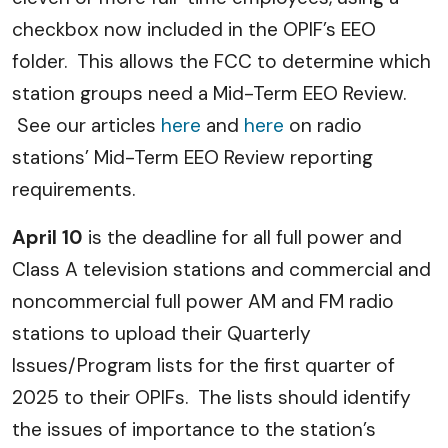
checkbox now included in the OPIF’s EEO
folder. This allows the FCC to determine which
station groups need a Mid-Term EEO Review.
See our articles
here
and
here
on radio
stations’ Mid-Term EEO Review reporting
requirements.
April 10
is the deadline for all full power and
Class A television stations and commercial and
noncommercial full power AM and FM radio
stations to upload their Quarterly
Issues/Program lists for the first quarter of
2025 to their OPIFs. The lists should identify
the issues of importance to the station’s