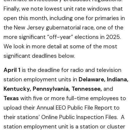
Finally, we note lowest unit rate windows that
open this month, including one for primaries in
the New Jersey gubernatorial race, one of the
more significant “off-year” elections in 2025.
We look in more detail at some of the most
significant deadlines below.
April 1
is the deadline for radio and television
station employment units in
Delaware, Indiana,
Kentucky, Pennsylvania, Tennessee,
and
Texas
with five or more full-time employees to
upload their Annual EEO Public File Report to
their stations’ Online Public Inspection Files. A
station employment unit is a station or cluster