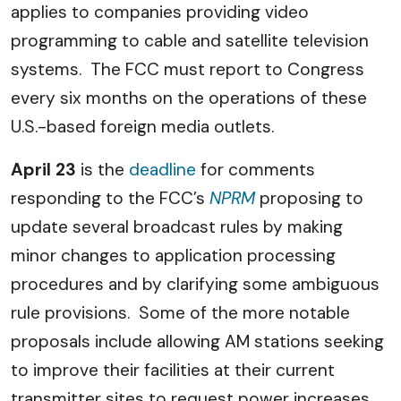
applies to companies providing video
programming to cable and satellite television
systems. The FCC must report to Congress
every six months on the operations of these
U.S.-based foreign media outlets.
April 23
is the
deadline
for comments
responding
to the FCC’s
NPRM
proposing to
update several broadcast rules by making
minor changes to application processing
procedures and by clarifying some ambiguous
rule provisions. Some of the more notable
proposals include allowing AM stations seeking
to improve their facilities at their current
transmitter sites to request power increases