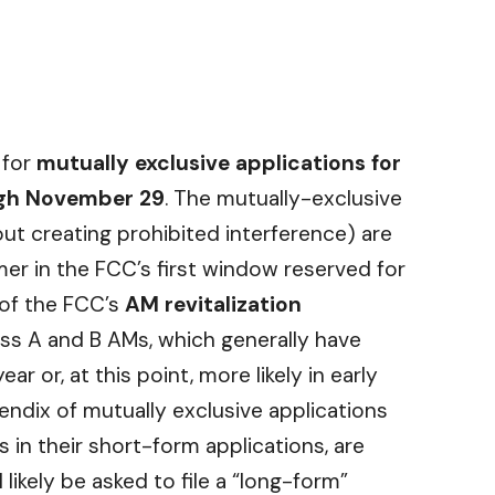
for
mutually exclusive applications for
ugh November 29
. The mutually-exclusive
ut creating prohibited interference) are
mer in the FCC’s first window reserved for
 of the FCC’s
AM revitalization
ass A and B AMs, which generally have
ar or, at this point, more likely in early
pendix of mutually exclusive applications
s in their short-form applications, are
 likely be asked to file a “long-form”