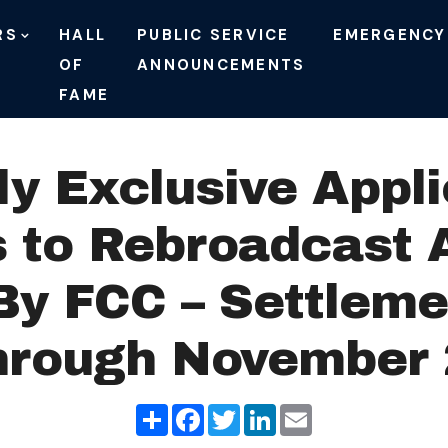
RS
HALL
PUBLIC SERVICE
EMERGENCY
OF
ANNOUNCEMENTS
FAME
ly Exclusive Appl
s to Rebroadcast 
By FCC – Settlem
hrough November 
Share
Facebook
Twitter
LinkedIn
Email