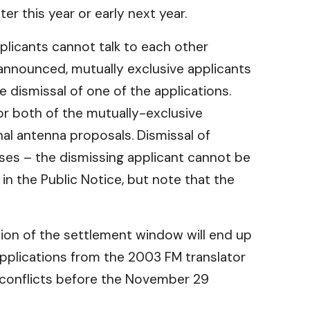
r this year or early next year.
pplicants cannot talk to each other
nnounced, mutually exclusive applicants
e dismissal of one of the applications.
 or both of the mutually-exclusive
nal antenna proposals. Dismissal of
nses – the dismissing applicant cannot be
 in the Public Notice, but note that the
usion of the settlement window will end up
 applications from the 2003 FM translator
l conflicts before the November 29