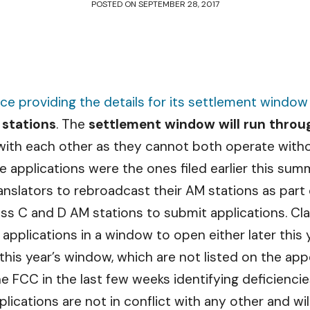
POSTED ON
SEPTEMBER 28, 2017
ice providing the details for its settlement window
 stations
. The
settlement window will run thro
 with each other as they cannot both operate witho
e applications were the ones filed earlier this sum
ranslators to rebroadcast their AM stations as part
ass C and D AM stations to submit applications. Cl
 applications in a window to open either later this ye
n this year’s window, which are not listed on the ap
e FCC in the last few weeks identifying deficiencie
lications are not in conflict with any other and will