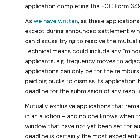
application completing the FCC Form 349 b
As
we have written
, as these application
except during announced settlement win
can discuss trying to resolve the mutual 
Technical means could include any “minor 
applicants, e.g. frequency moves to adjac
applications can only be for the reimbur
paid big bucks to dismiss its application.
deadline for the submission of any resol
Mutually exclusive applications that rema
in an auction – and no one knows when tha
window that have not yet been set for auc
deadline is certainly the most expedient 