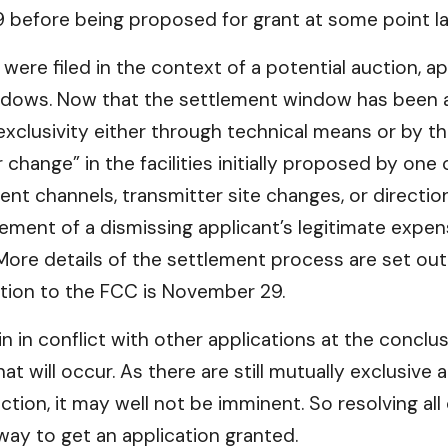
efore being proposed for grant at some point late
s were filed in the context of a potential auction, a
dows. Now that the settlement window has been a
exclusivity either through technical means or by th
change” in the facilities initially proposed by one
ent channels, transmitter site changes, or directio
sement of a dismissing applicant’s legitimate expe
 More details of the settlement process are set out
ution to the FCC is November 29.
in in conflict with other applications at the concl
t will occur. As there are still mutually exclusive
tion, it may well not be imminent. So resolving al
way to get an application granted.