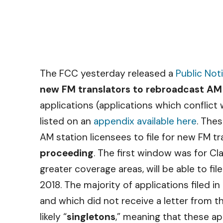
The FCC yesterday released a
Public Not
new FM translators to rebroadcast AM
applications (applications which conflict
listed on an
appendix available here
. Thes
AM station licensees to file for new FM t
proceeding
. The first window was for Cl
greater coverage areas, will be able to file
2018. The majority of applications filed i
and which did not receive a letter from th
likely “
singletons
,” meaning that these app