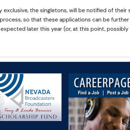
exclusive, the singletons, will be notified of thei
 process, so that these applications can be furthe
ected later this year (or, at this point, possibly 