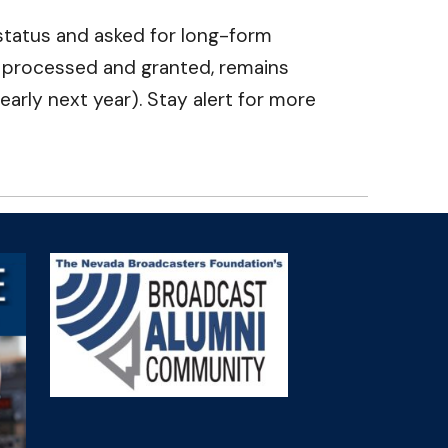
r status and asked for long-form
r processed and granted, remains
early next year). Stay alert for more