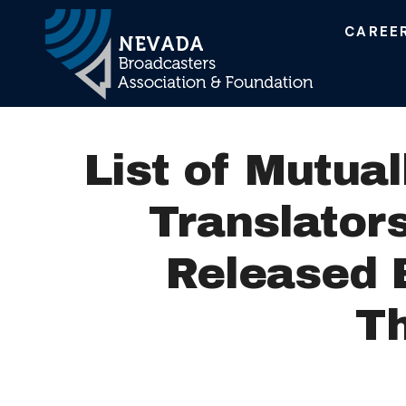
CAREE
Main Navigation
List of Mutual
Translator
Released 
T