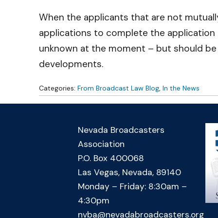
When the applicants that are not mutually 
applications to complete the application
unknown at the moment – but should be exp
developments.
Categories:
From Broadcast Law Blog
,
In the News
Nevada Broadcasters
Association
P.O. Box 400068
Las Vegas, Nevada, 89140
Monday – Friday: 8:30am –
4:30pm
nvba@nevadabroadcasters.org