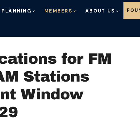
Skip to content
FOU
 PLANNING
MEMBERS
ABOUT US
ications for FM
AM Stations
ent Window
29