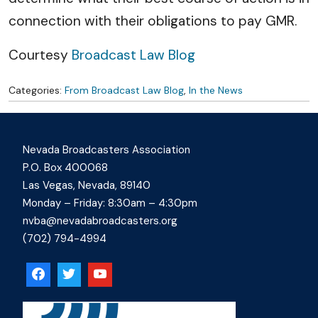
connection with their obligations to pay GMR.
Courtesy
Broadcast Law Blog
Categories:
From Broadcast Law Blog
,
In the News
Nevada Broadcasters Association
P.O. Box 400068
Las Vegas, Nevada, 89140
Monday – Friday: 8:30am – 4:30pm
nvba@nevadabroadcasters.org
(702) 794-4994