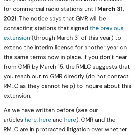
for commercial radio stations until
March 31,
2021
. The notice says that GMR will be
contacting stations that signed
the previous
extension
(through March 31 of this year) to
extend the interim license for another year on
the same terms now in place. If you don’t hear
from GMR by March 15, the RMLC suggests that
you reach out to GMR directly (do not contact
RMLC as they cannot help) to inquire about this
extension.
As we have written before (see our
articles
here
,
here
and
here
), GMR and the
RMLC are in protracted litigation over whether