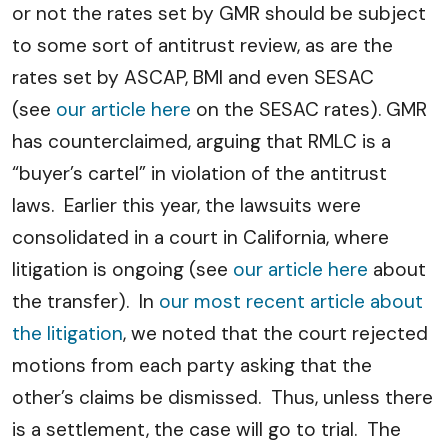
or not the rates set by GMR should be subject
to some sort of antitrust review, as are the
rates set by ASCAP, BMI and even SESAC
(see
our article here
on the SESAC rates). GMR
has counterclaimed, arguing that RMLC is a
“buyer’s cartel” in violation of the antitrust
laws. Earlier this year, the lawsuits were
consolidated in a court in California, where
litigation is ongoing (see
our article here
about
the transfer). In
our most recent article about
the litigation
, we noted that the court rejected
motions from each party asking that the
other’s claims be dismissed. Thus, unless there
is a settlement, the case will go to trial. The