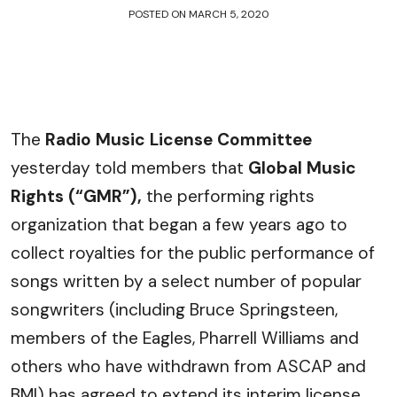
POSTED ON
MARCH 5, 2020
The
Radio Music License Committee
yesterday told members that
Global Music
Rights (“GMR”),
the performing rights
organization that began a few years ago to
collect royalties for the public performance of
songs written by a select number of popular
songwriters (including Bruce Springsteen,
members of the Eagles, Pharrell Williams and
others who have withdrawn from ASCAP and
BMI) has agreed to extend its interim license