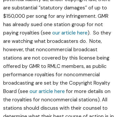
are substantial “statutory damages” of up to
$150,000 per song for any infringement. GMR
has already sued one station group for not
paying royalties (see
our article here
). So they
are watching what broadcasters do. Note,
however, that noncommercial broadcast
stations are not covered by this license being
offered by GMR to RMLC members, as public
performance royalties for noncommercial
broadcasting are set by the Copyright Royalty
Board (see
our article here
for more details on
the royalties for noncommercial stations). All
stations should discuss with their counsel to
determine what their best course of action is in