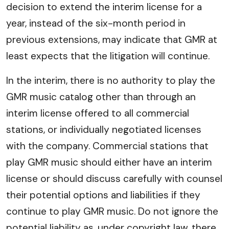
decision to extend the interim license for a
year, instead of the six-month period in
previous extensions, may indicate that GMR at
least expects that the litigation will continue.
In the interim, there is no authority to play the
GMR music catalog other than through an
interim license offered to all commercial
stations, or individually negotiated licenses
with the company. Commercial stations that
play GMR music should either have an interim
license or should discuss carefully with counsel
their potential options and liabilities if they
continue to play GMR music. Do not ignore the
potential liability as, under copyright law, there