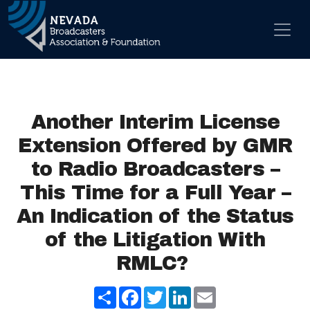
Skip to content
Main Navigation
Another Interim License
Extension Offered by GMR
to Radio Broadcasters –
This Time for a Full Year –
An Indication of the Status
of the Litigation With
RMLC?
Share
Facebook
Twitter
LinkedIn
Email