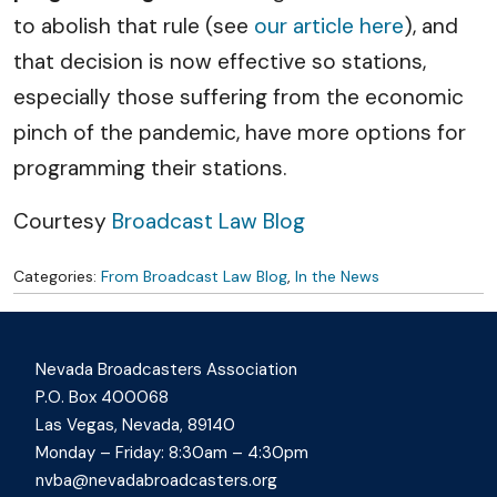
to abolish that rule (see
our article here
), and
that decision is now effective so stations,
especially those suffering from the economic
pinch of the pandemic, have more options for
programming their stations.
Courtesy
Broadcast Law Blog
Categories:
From Broadcast Law Blog
,
In the News
Nevada Broadcasters Association
P.O. Box 400068
Las Vegas, Nevada, 89140
Monday – Friday: 8:30am – 4:30pm
nvba@nevadabroadcasters.org