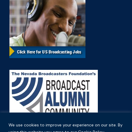
We use cookies to improve your experience on our site. By
using this website you agree to our Cookie Policy.