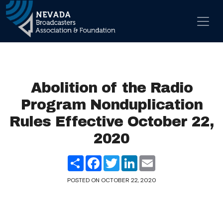
Skip to content
Main Navigation
Abolition of the Radio
Program Nonduplication
Rules Effective October 22,
2020
Share
Facebook
Twitter
LinkedIn
Email
POSTED ON
OCTOBER 22, 2020