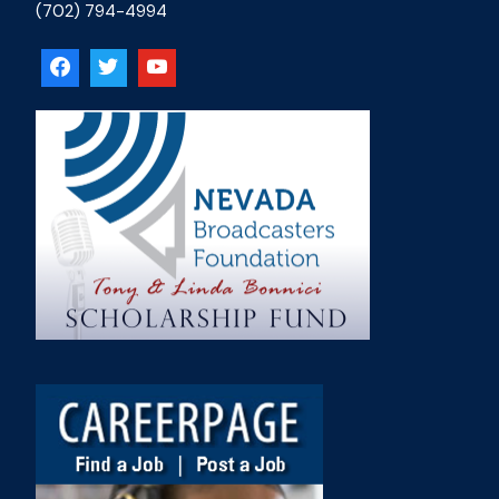
(702) 794-4994