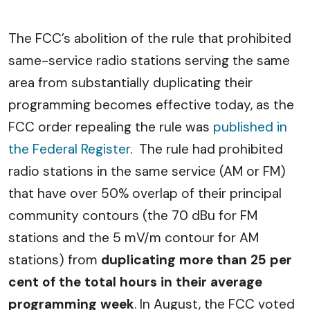
The FCC’s abolition of the rule that prohibited
same-service radio stations serving the same
area from substantially duplicating their
programming becomes effective today, as the
FCC order repealing the rule was
published in
the Federal Register
. The rule had prohibited
radio stations in the same service (AM or FM)
that have over 50% overlap of their principal
community contours (the 70 dBu for FM
stations and the 5 mV/m contour for AM
stations) from
duplicating more than 25 per
cent of the total hours in their average
programming week
. In August, the FCC voted