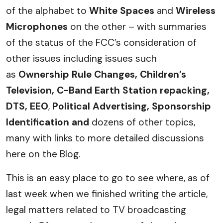
of the alphabet to
White Spaces
and
Wireless
Microphones
on the other – with summaries
of the status of the FCC’s consideration of
other issues including issues such
as
Ownership Rule Changes, Children’s
Television, C-Band Earth Station repacking,
DTS,
EEO
,
Political Advertising, Sponsorship
Identification and
dozens of other topics,
many with links to more detailed discussions
here on the Blog.
This is an easy place to go to see where, as of
last week when we finished writing the article,
legal matters related to TV broadcasting