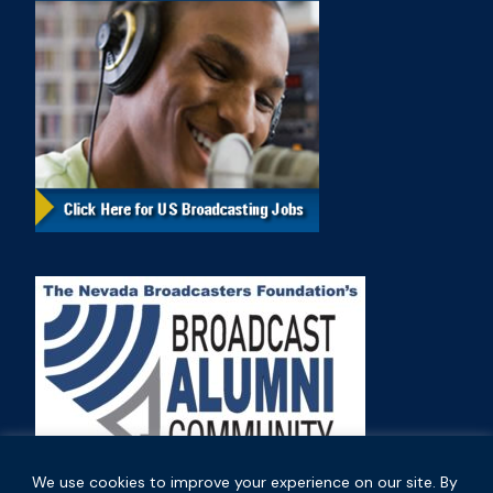
We use cookies to improve your experience on our site. By