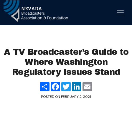
Skip to content
Main Navigation
A TV Broadcaster’s Guide to
Where Washington
Regulatory Issues Stand
Share
Facebook
Twitter
LinkedIn
Email
POSTED ON
FEBRUARY 2, 2021