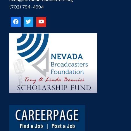
(702) 794-4994