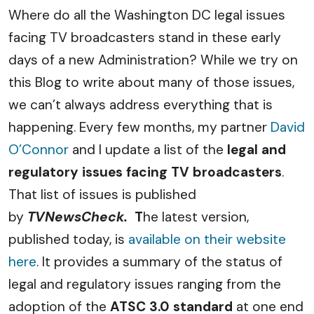
Where do all the Washington DC legal issues
facing TV broadcasters stand in these early
days of a new Administration? While we try on
this Blog to write about many of those issues,
we can’t always address everything that is
happening. Every few months, my partner
David
O’Connor
and I update a list of the
legal and
regulatory issues facing TV broadcasters
.
That list of issues is published
by
TVNewsCheck.
T
he latest version,
published today, is
available on their website
here
. It provides a summary of the status of
legal and regulatory issues ranging from the
adoption of the
ATSC 3.0 standard
at one end