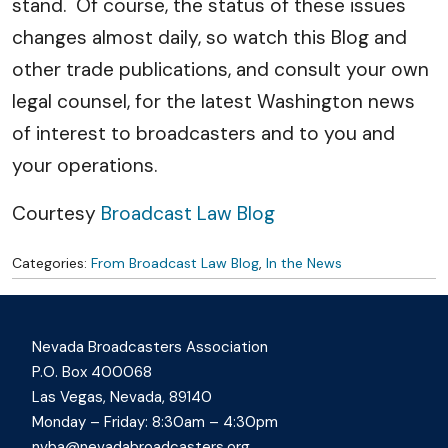
stand. Of course, the status of these issues
changes almost daily, so watch this Blog and
other trade publications, and consult your own
legal counsel, for the latest Washington news
of interest to broadcasters and to you and
your operations.
Courtesy
Broadcast Law Blog
Categories:
From Broadcast Law Blog
,
In the News
Nevada Broadcasters Association
P.O. Box 400068
Las Vegas, Nevada, 89140
Monday – Friday: 8:30am – 4:30pm
nvba@nevadabroadcasters.org