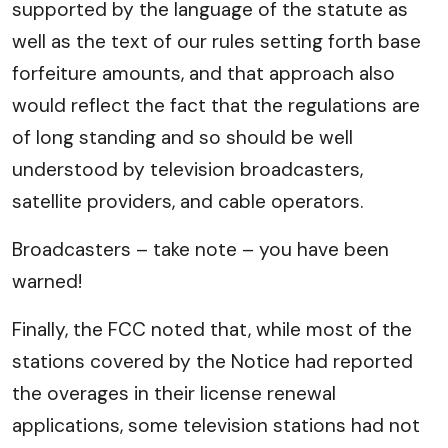
supported by the language of the statute as
well as the text of our rules setting forth base
forfeiture amounts, and that approach also
would reflect the fact that the regulations are
of long standing and so should be well
understood by television broadcasters,
satellite providers, and cable operators.
Broadcasters – take note – you have been
warned!
Finally, the FCC noted that, while most of the
stations covered by the Notice had reported
the overages in their license renewal
applications, some television stations had not