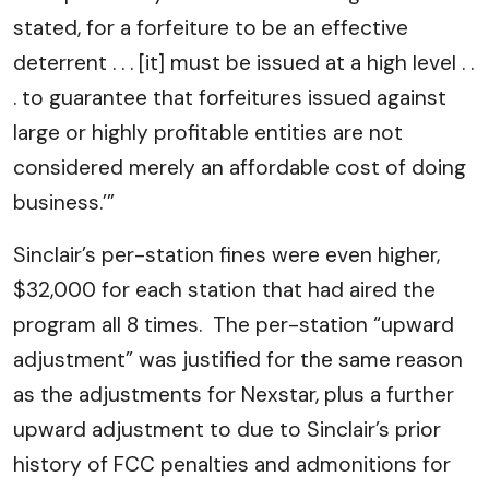
stated, for a forfeiture to be an effective
deterrent . . . [it] must be issued at a high level . .
. to guarantee that forfeitures issued against
large or highly profitable entities are not
considered merely an affordable cost of doing
business.’”
Sinclair’s per-station fines were even higher,
$32,000 for each station that had aired the
program all 8 times. The per-station “upward
adjustment” was justified for the same reason
as the adjustments for Nexstar, plus a further
upward adjustment to due to Sinclair’s prior
history of FCC penalties and admonitions for