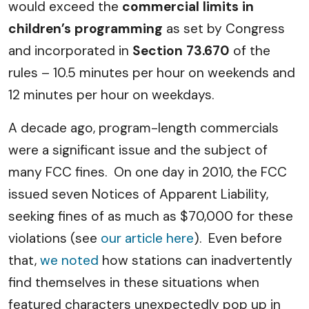
would exceed the
commercial limits in
children’s programming
as set by Congress
and incorporated in
Section 73.670
of the
rules – 10.5 minutes per hour on weekends and
12 minutes per hour on weekdays.
A decade ago, program-length commercials
were a significant issue and the subject of
many FCC fines. On one day in 2010, the FCC
issued seven Notices of Apparent Liability,
seeking fines of as much as $70,000 for these
violations (see
our article here
). Even before
that,
we noted
how stations can inadvertently
find themselves in these situations when
featured characters unexpectedly pop up in