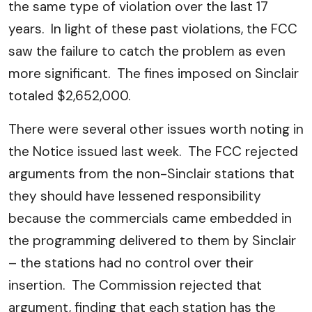
the same type of violation over the last 17
years. In light of these past violations, the FCC
saw the failure to catch the problem as even
more significant. The fines imposed on Sinclair
totaled $2,652,000.
There were several other issues worth noting in
the Notice issued last week. The FCC rejected
arguments from the non-Sinclair stations that
they should have lessened responsibility
because the commercials came embedded in
the programming delivered to them by Sinclair
– the stations had no control over their
insertion. The Commission rejected that
argument, finding that each station has the