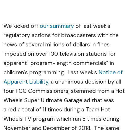
We kicked off
our summary
of last week’s
regulatory actions for broadcasters with the
news of several millions of dollars in fines
imposed on over 100 television stations for
apparent “program-length commercials” in
children’s programming. Last week’s
Notice of
Apparent Liability
, a unanimous decision by all
four FCC Commissioners, stemmed from a Hot
Wheels Super Ultimate Garage ad that was
aired a total of 11 times during a Team Hot
Wheels TV program which ran 8 times during
November and December of 2018. The same