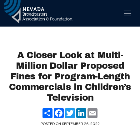
Skip to content
Main Navigation
A Closer Look at Multi-
Million Dollar Proposed
Fines for Program-Length
Commercials in Children’s
Television
Share
Facebook
Twitter
LinkedIn
Email
POSTED ON
SEPTEMBER 26, 2022