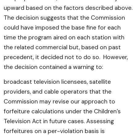
upward based on the factors described above.
The decision suggests that the Commission
could have imposed the base fine for each
time the program aired on each station with
the related commercial but, based on past
precedent, it decided not to do so. However,
the decision contained a warning to:
broadcast television licensees, satellite
providers, and cable operators that the
Commission may revise our approach to
forfeiture calculations under the Children’s
Television Act in future cases. Assessing
forfeitures on a per-violation basis is