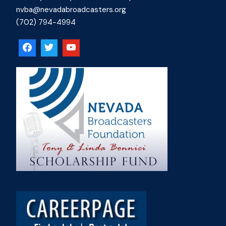
nvba@nevadabroadcasters.org
(702) 794-4994