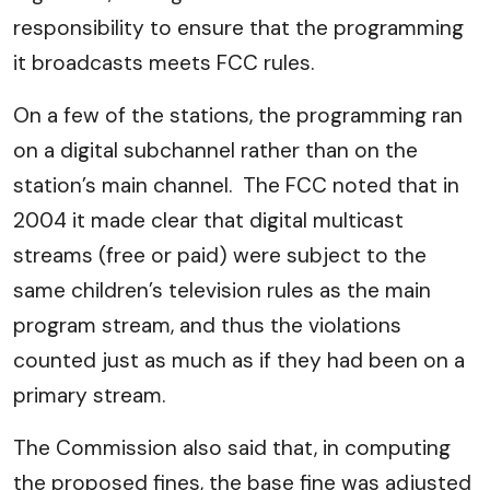
responsibility to ensure that the programming
it broadcasts meets FCC rules.
On a few of the stations, the programming ran
on a digital subchannel rather than on the
station’s main channel. The FCC noted that in
2004 it made clear that digital multicast
streams (free or paid) were subject to the
same children’s television rules as the main
program stream, and thus the violations
counted just as much as if they had been on a
primary stream.
The Commission also said that, in computing
the proposed fines, the base fine was adjusted