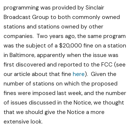
programming was provided by Sinclair
Broadcast Group to both commonly owned
stations and stations owned by other
companies. Two years ago, the same program
was the subject of a $20,000 fine on a station
in Baltimore, apparently when the issue was
first discovered and reported to the FCC (see
our article about that fine
here
). Given the
number of stations on which the proposed
fines were imposed last week, and the number
of issues discussed in the Notice, we thought
that we should give the Notice a more
extensive look.