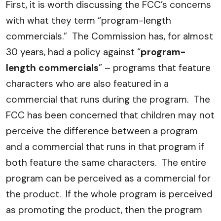
First, it is worth discussing the FCC’s concerns
with what they term “program-length
commercials.” The Commission has, for almost
30 years, had a policy against “
program-
length commercials
” – programs that feature
characters who are also featured in a
commercial that runs during the program. The
FCC has been concerned that children may not
perceive the difference between a program
and a commercial that runs in that program if
both feature the same characters. The entire
program can be perceived as a commercial for
the product. If the whole program is perceived
as promoting the product, then the program