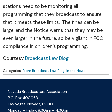
stations need to be monitoring all
programming that they broadcast to ensure
that it meets these limits. The fines can be
large, and the Notice warns that they may be
even larger in the future, so be vigilant in FCC
compliance in children’s programming.
Courtesy
Broadcast Law Blog
Categories:
From Broadcast Law Blog
,
In the News
Nevada Broadcasters Association
P.O. Box 400068
Las Vegas, Nevada, 89140
Monday – Friday: 8:30am – 4:30pm