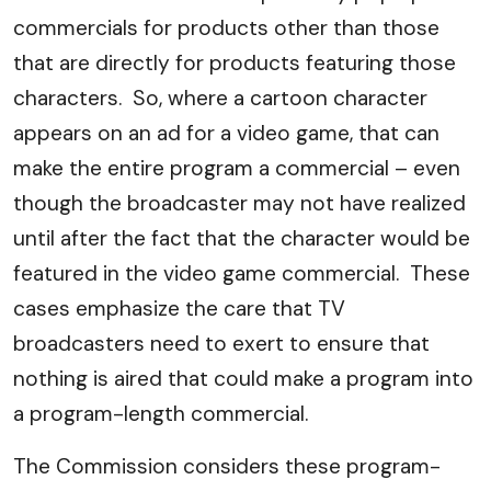
commercials for products other than those
that are directly for products featuring those
characters. So, where a cartoon character
appears on an ad for a video game, that can
make the entire program a commercial – even
though the broadcaster may not have realized
until after the fact that the character would be
featured in the video game commercial. These
cases emphasize the care that TV
broadcasters need to exert to ensure that
nothing is aired that could make a program into
a program-length commercial.
The Commission considers these program-