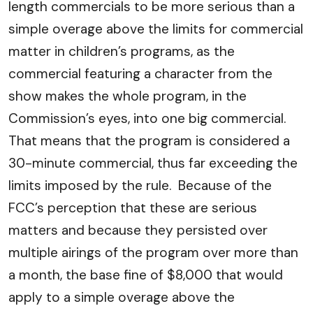
length commercials to be more serious than a
simple overage above the limits for commercial
matter in children’s programs, as the
commercial featuring a character from the
show makes the whole program, in the
Commission’s eyes, into one big commercial.
That means that the program is considered a
30-minute commercial, thus far exceeding the
limits imposed by the rule. Because of the
FCC’s perception that these are serious
matters and because they persisted over
multiple airings of the program over more than
a month, the base fine of $8,000 that would
apply to a simple overage above the