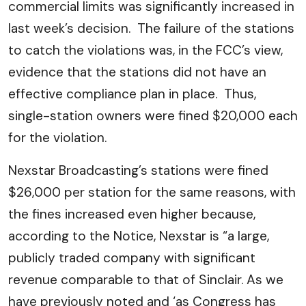
commercial limits was significantly increased in
last week’s decision. The failure of the stations
to catch the violations was, in the FCC’s view,
evidence that the stations did not have an
effective compliance plan in place. Thus,
single-station owners were fined $20,000 each
for the violation.
Nexstar Broadcasting’s stations were fined
$26,000 per station for the same reasons, with
the fines increased even higher because,
according to the Notice, Nexstar is “a large,
publicly traded company with significant
revenue comparable to that of Sinclair. As we
have previously noted and ‘as Congress has