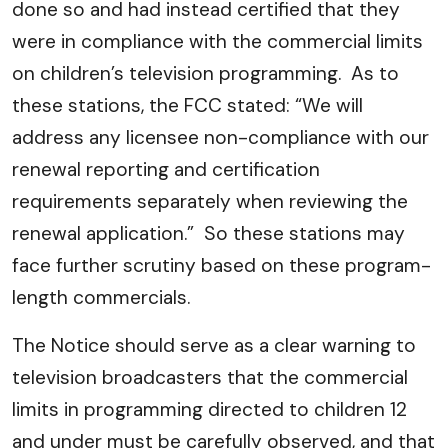
done so and had instead certified that they
were in compliance with the commercial limits
on children’s television programming. As to
these stations, the FCC stated: “We will
address any licensee non-compliance with our
renewal reporting and certification
requirements separately when reviewing the
renewal application.” So these stations may
face further scrutiny based on these program-
length commercials.
The Notice should serve as a clear warning to
television broadcasters that the commercial
limits in programming directed to children 12
and under must be carefully observed, and that