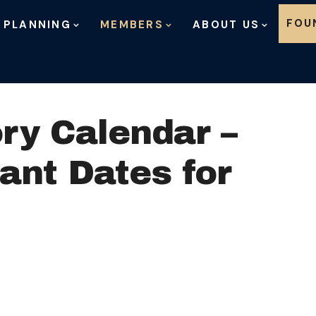
Skip to content
FOU
 PLANNING
MEMBERS
ABOUT US
ry Calendar –
ant Dates for