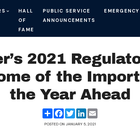
RS
HALL
PUBLIC SERVICE
EMERGENCY
OF
ANNOUNCEMENTS
FAME
r’s 2021 Regulato
ome of the Import
the Year Ahead
Share
Facebook
Twitter
LinkedIn
Email
POSTED ON
JANUARY 5, 2021