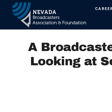
CAREE
Main Navigation
A Broadcaste
Looking at S