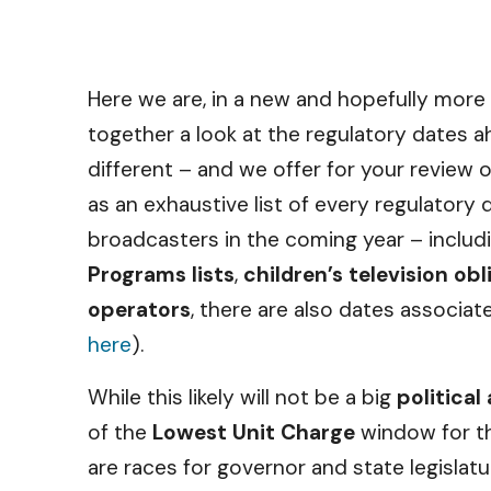
Here we are, in a new and hopefully more 
together a look at the regulatory dates a
different – and we offer for your review 
as an exhaustive list of every regulatory 
broadcasters in the coming year – includ
Programs lists
,
children’s television ob
operators
, there are also dates associat
here
).
While this likely will not be a big
political
of the
Lowest Unit Charge
window for th
are races for governor and state legislat