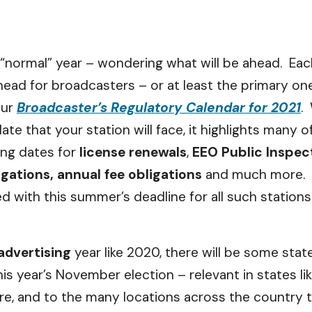
“normal” year – wondering what will be ahead. Each
head for broadcasters – or at least the primary on
our
Broadcaster’s Regulatory Calendar for 2021
.
date that your station will face, it highlights many
ing dates for
license renewals
,
EEO Public Inspect
ligations, annual fee obligations
and much more. T
ed with this summer’s deadline for all such stations
 advertising
year like 2020, there will be some stat
is year’s November election – relevant in states li
ure, and to the many locations across the country t