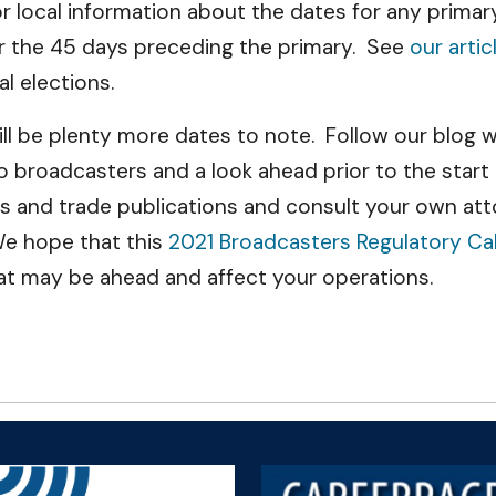
or local information about the dates for any primar
r the 45 days preceding the primary. See
our artic
l elections.
 will be plenty more dates to note. Follow our blo
to broadcasters and a look ahead prior to the start
 and trade publications and consult your own atto
We hope that this
2021 Broadcasters Regulatory Ca
at may be ahead and affect your operations.