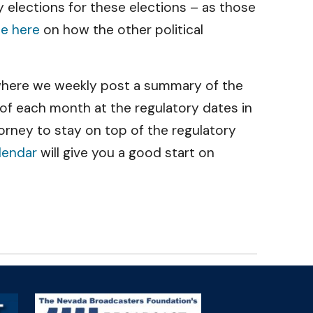
y elections for these elections – as those
le here
on how the other political
g where we weekly post a summary of the
 of each month at the regulatory dates in
rney to stay on top of the regulatory
lendar
will give you a good start on