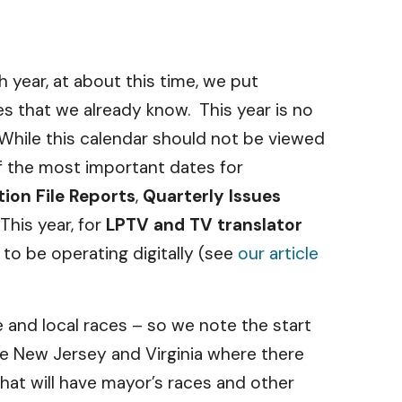
 year, at about this time, we put
es that we already know. This year is no
 While this calendar should not be viewed
 of the most important dates for
ion File Reports
,
Quarterly Issues
his year, for
LPTV and TV translator
 to be operating digitally (see
our article
e and local races – so we note the start
ke New Jersey and Virginia where there
hat will have mayor’s races and other