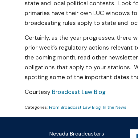
state and local political contests. Look f
primaries have their own LUC windows fo
broadcasting rules apply to state and loca
Certainly, as the year progresses, there
prior week’s regulatory actions relevant 
the coming month, read other newsletters
obligations that apply to your stations. 
spotting some of the important dates th
Courtesy
Broadcast Law Blog
Categories:
From Broadcast Law Blog
,
In the News
Nevada Broadcasters