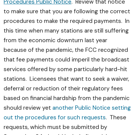
Procedures Public Notice
. Review that notice
to make sure that you are following the correct
procedures to make the required payments. In
this time when many stations are still suffering
from the economic downturn last year
because of the pandemic, the FCC recognized
that fee payments could imperil the broadcast
services offered by some particularly hard-hit
stations. Licensees that want to seek a waiver,
deferral or reduction of their regulatory fees
based on financial hardship from the pandemic
should review yet
another Public Notice setting
out the procedures for such requests
. These
requests, which must be submitted by