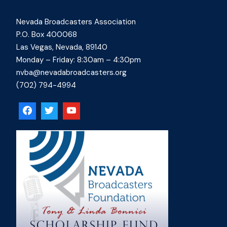
Nevada Broadcasters Association
P.O. Box 400068
Las Vegas, Nevada, 89140
Monday – Friday: 8:30am – 4:30pm
nvba@nevadabroadcasters.org
(702) 794-4994