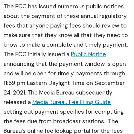
The FCC has issued numerous public notices
about the payment of these annual regulatory
fees that anyone paying fees should review to
make sure that they know all that they need to
know to make a complete and timely payment.
The FCC initially issued a
Public Notice
announcing that the payment window is open
and will be open for timely payments through
11:59 pm Eastern Daylight Time on September
24, 2021. The Media Bureau subsequently
released a
Media Bureau Fee Filing Guide
setting out payment specifics for computing
the fees due from broadcast stations. The
Bureau’s online fee lookup portal for the fees