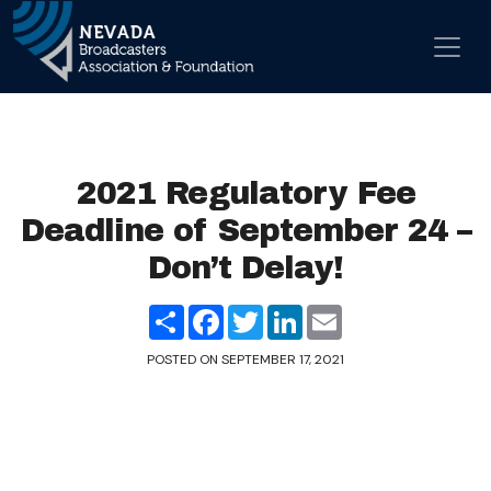
Skip to content
Main Navigation
2021 Regulatory Fee
Deadline of September 24 –
Don’t Delay!
Share
Facebook
Twitter
LinkedIn
Email
POSTED ON
SEPTEMBER 17, 2021