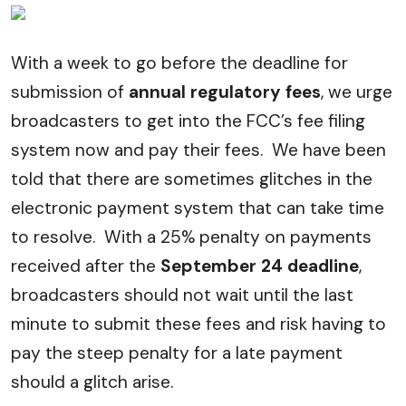
With a week to go before the deadline for
submission of
annual regulatory fees
, we urge
broadcasters to get into the FCC’s fee filing
system now and pay their fees. We have been
told that there are sometimes glitches in the
electronic payment system that can take time
to resolve. With a 25% penalty on payments
received after the
September 24 deadline
,
broadcasters should not wait until the last
minute to submit these fees and risk having to
pay the steep penalty for a late payment
should a glitch arise.