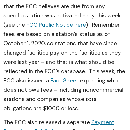
that the FCC believes are due from any
specific station was activated early this week
(see the
FCC Public Notice here
). Remember,
fees are based on a station’s status as of
October 1, 2020, so stations that have since
changed facilities pay on the facilities as they
were last year – and that is what should be
reflected in the FCC’s database. This week, the
FCC also issued a
Fact Sheet
explaining who
does not owe fees – including noncommercial
stations and companies whose total
obligations are $1000 or less.
The FCC also released a separate
Payment