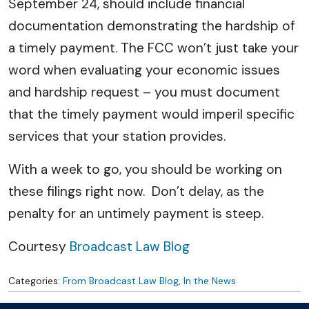
September 24, should include financial
documentation demonstrating the hardship of
a timely payment. The FCC won’t just take your
word when evaluating your economic issues
and hardship request – you must document
that the timely payment would imperil specific
services that your station provides.
With a week to go, you should be working on
these filings right now. Don’t delay, as the
penalty for an untimely payment is steep.
Courtesy
Broadcast Law Blog
Categories:
From Broadcast Law Blog
,
In the News