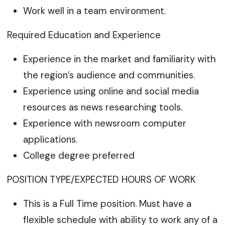
Work well in a team environment.
Required Education and Experience
Experience in the market and familiarity with
the region’s audience and communities.
Experience using online and social media
resources as news researching tools.
Experience with newsroom computer
applications.
College degree preferred
POSITION TYPE/EXPECTED HOURS OF WORK
This is a Full Time position. Must have a
flexible schedule with ability to work any of a