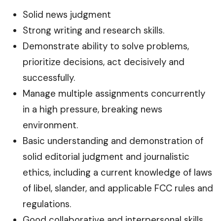
Solid news judgment
Strong writing and research skills.
Demonstrate ability to solve problems,
prioritize decisions, act decisively and
successfully.
Manage multiple assignments concurrently
in a high pressure, breaking news
environment.
Basic understanding and demonstration of
solid editorial judgment and journalistic
ethics, including a current knowledge of laws
of libel, slander, and applicable FCC rules and
regulations.
Good collaborative and interpersonal skills