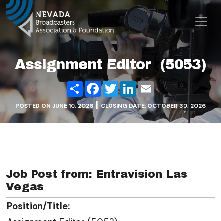
Skip to content
Main Navigation
Assignment Editor (5053)
Share
Facebook
Twitter
LinkedIn
Email
|
POSTED ON
JUNE 10, 2026
CLOSING DATE: OCTOBER 30, 2026
Job Post from: Entravision Las
Vegas
Position/Title: