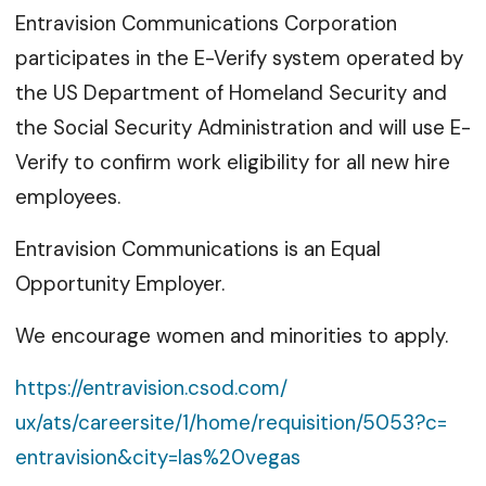
Entravision Communications Corporation
participates in the E-Verify system operated by
the US Department of Homeland Security and
the Social Security Administration and will use E-
Verify to confirm work eligibility for all new hire
employees.
Entravision Communications is an Equal
Opportunity Employer.
We encourage women and minorities to apply.
https://entravision.csod.com/
ux/ats/careersite/1/home/
requisition/5053?c=
entravision&city=las%20vegas