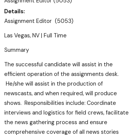
Assignment Editor (5053)
Details:
Assignment Editor (5053)
Las Vegas, NV | Full Time
Summary
The successful candidate will assist in the
efficient operation of the assignments desk.
He/she will assist in the production of
newscasts, and when required, will produce
shows. Responsibilities include: Coordinate
interviews and logistics for field crews, facilitate
the news gathering process and ensure
comprehensive coverage of all news stories