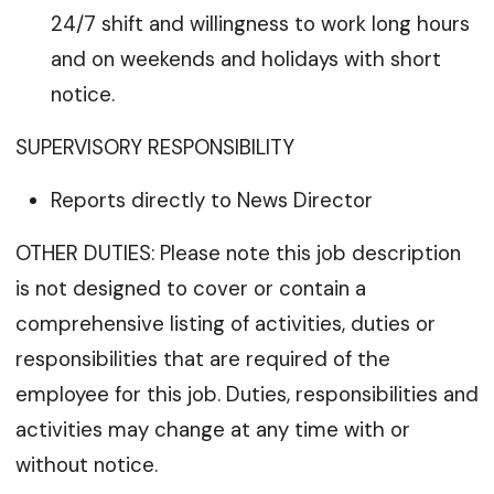
24/7 shift and willingness to work long hours
and on weekends and holidays with short
notice.
SUPERVISORY RESPONSIBILITY
Reports directly to News Director
OTHER DUTIES: Please note this job description
is not designed to cover or contain a
comprehensive listing of activities, duties or
responsibilities that are required of the
employee for this job. Duties, responsibilities and
activities may change at any time with or
without notice.