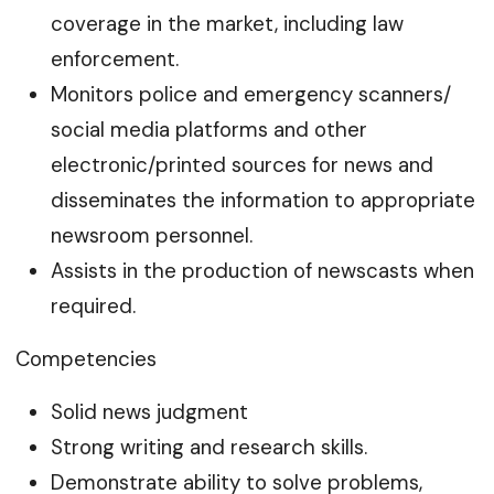
coverage in the market, including law
enforcement.
Monitors police and emergency scanners/
social media platforms and other
electronic/printed sources for news and
disseminates the information to appropriate
newsroom personnel.
Assists in the production of newscasts when
required.
Competencies
Solid news judgment
Strong writing and research skills.
Demonstrate ability to solve problems,