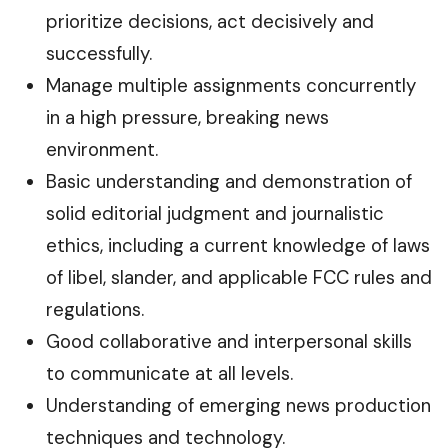
prioritize decisions, act decisively and
successfully.
Manage multiple assignments concurrently
in a high pressure, breaking news
environment.
Basic understanding and demonstration of
solid editorial judgment and journalistic
ethics, including a current knowledge of laws
of libel, slander, and applicable FCC rules and
regulations.
Good collaborative and interpersonal skills
to communicate at all levels.
Understanding of emerging news production
techniques and technology.