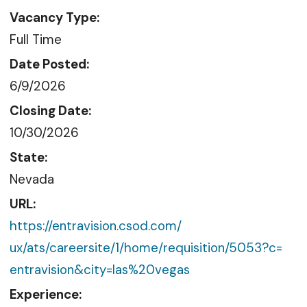
Vacancy Type:
Full Time
Date Posted:
6/9/2026
Closing Date:
10/30/2026
State:
Nevada
URL:
https://entravision.csod.com/
ux/ats/careersite/1/home/
requisition/5053?c=
entravision&city=las%20vegas
Experience: