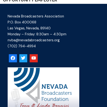
Nevada Broadcasters Association
P.O. Box 400068
Las Vegas, Nevada, 89140
Monday – Friday: 8:30am – 4:30pm
nvba@nevadabroadcasters.org
(702) 794-4994