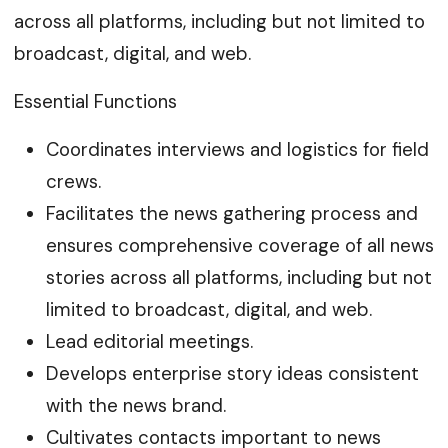
across all platforms, including but not limited to
broadcast, digital, and web.
Essential Functions
Coordinates interviews and logistics for field
crews.
Facilitates the news gathering process and
ensures comprehensive coverage of all news
stories across all platforms, including but not
limited to broadcast, digital, and web.
Lead editorial meetings.
Develops enterprise story ideas consistent
with the news brand.
Cultivates contacts important to news