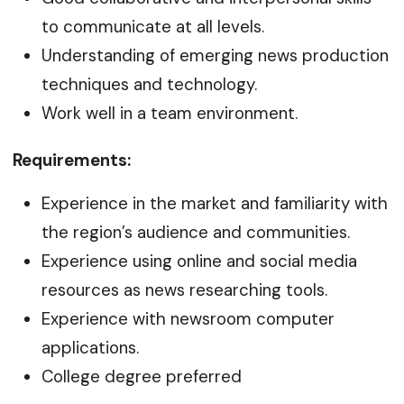
to communicate at all levels.
Understanding of emerging news production
techniques and technology.
Work well in a team environment.
Requirements:
Experience in the market and familiarity with
the region’s audience and communities.
Experience using online and social media
resources as news researching tools.
Experience with newsroom computer
applications.
College degree preferred