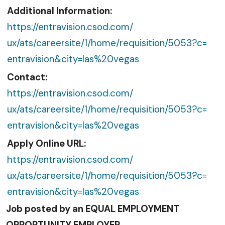
Additional Information:
https://entravision.csod.com/
ux/ats/careersite/1/home/
requisition/5053?c=
entravision&city=las%20vegas
Contact:
https://entravision.csod.com/
ux/ats/careersite/1/home/
requisition/5053?c=
entravision&city=las%20vegas
Apply Online URL:
https://entravision.csod.com/
ux/ats/careersite/1/home/
requisition/5053?c=
entravision&city=las%20vegas
Job posted by an EQUAL EMPLOYMENT
OPPORTUNITY EMPLOYER