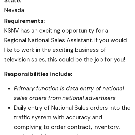
State:
Nevada
Requirements:
KSNV has an exciting opportunity for a
Regional National Sales Assistant. If you would
like to work in the exciting business of
television sales, this could be the job for you!
Responsibilities include:
Primary function is data entry of national
sales orders from national advertisers
Daily entry of National Sales orders into the
traffic system with accuracy and
complying to order contract, inventory,