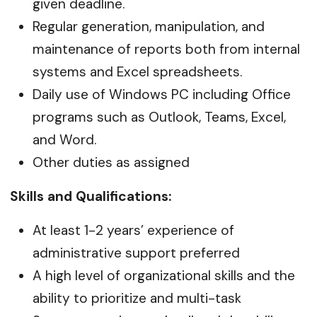
given deadline.
Regular generation, manipulation, and
maintenance of reports both from internal
systems and Excel spreadsheets.
Daily use of Windows PC including Office
programs such as Outlook, Teams, Excel,
and Word.
Other duties as assigned
Skills and Qualifications:
At least 1-2 years’ experience of
administrative support preferred
A high level of organizational skills and the
ability to prioritize and multi-task