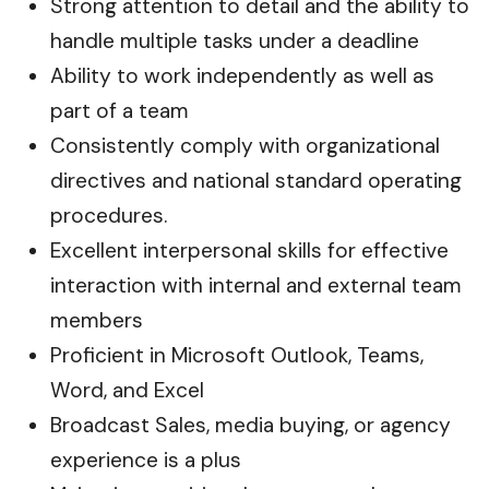
Strong attention to detail and the ability to
handle multiple tasks under a deadline
Ability to work independently as well as
part of a team
Consistently comply with organizational
directives and national standard operating
procedures.
Excellent interpersonal skills for effective
interaction with internal and external team
members
Proficient in Microsoft Outlook, Teams,
Word, and Excel
Broadcast Sales, media buying, or agency
experience is a plus