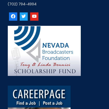
(702) 794-4994