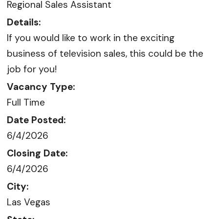
Regional Sales Assistant
Details:
If you would like to work in the exciting
business of television sales, this could be the
job for you!
Vacancy Type:
Full Time
Date Posted:
6/4/2026
Closing Date:
6/4/2026
City:
Las Vegas