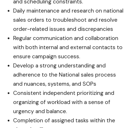
and scheduling constraints.
Daily maintenance and research on national
sales orders to troubleshoot and resolve
order-related issues and discrepancies
Regular communication and collaboration
with both internal and external contacts to
ensure campaign success.
Develop a strong understanding and
adherence to the National sales process
and nuances, systems, and SOPs
Consistent independent prioritizing and
organizing of workload with a sense of
urgency and balance.
Completion of assigned tasks within the