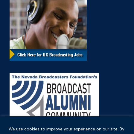
We use cookies to improve your experience on our site. By