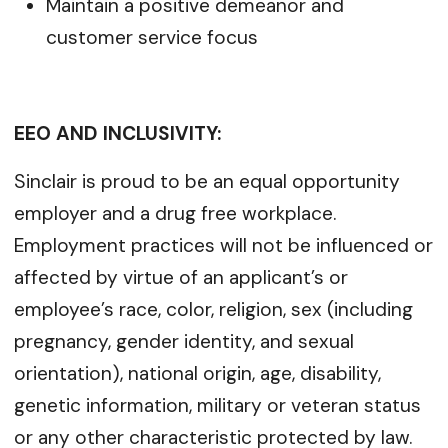
Maintain a positive demeanor and
customer service focus
EEO AND INCLUSIVITY:
Sinclair is proud to be an equal opportunity
employer and a drug free workplace.
Employment practices will not be influenced or
affected by virtue of an applicant’s or
employee’s race, color, religion, sex (including
pregnancy, gender identity, and sexual
orientation), national origin, age, disability,
genetic information, military or veteran status
or any other characteristic protected by law.