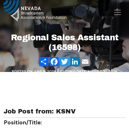
Skip to content
Main Navigation
Regional Sales Assistant
(16598)
Share
Facebook
Twitter
LinkedIn
Email
|
POSTED ON
JUNE 8, 2026
CLOSING DATE: AUGUST 31, 2026
Job Post from: KSNV
Position/Title: