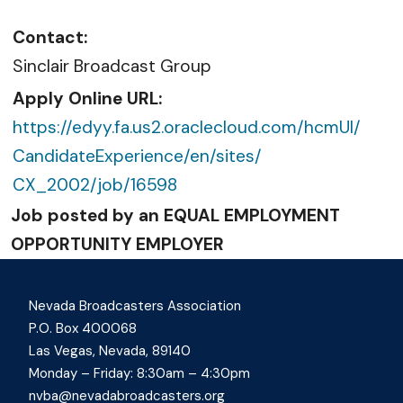
Contact:
Sinclair Broadcast Group
Apply Online URL:
https://edyy.fa.us2.
oraclecloud.com/hcmUI/
CandidateExperience/en/sites/
CX_2002/job/16598
Job posted by an EQUAL EMPLOYMENT
OPPORTUNITY EMPLOYER
Nevada Broadcasters Association
P.O. Box 400068
Las Vegas, Nevada, 89140
Monday – Friday: 8:30am – 4:30pm
nvba@nevadabroadcasters.org