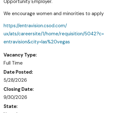
Opportunity Employer.
We encourage women and minorities to apply
https://entravision.csod.com/
ux/ats/careersite/1/home/
requisition/5042?c=
entravision&city=las%20vegas
Vacancy Type:
Full Time
Date Posted:
5/28/2026
Closing Date:
9/30/2026
State: