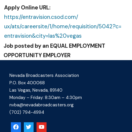
Apply Online URL:
https://entravision.csod.com/
ux/ats/careersite/1/home/
requisition/5042?c=
entravision&city=las%20vegas
Job posted by an EQUAL EMPLOYMENT
OPPORTUNITY EMPLOYER
Nevada Broadcasters Association
P.O. Box 400068
Las Vegas, Nevada, 89140
Monday – Friday: 8:30am – 4:30pm
nvba@nevadabroadcasters.org
(702) 794-4994