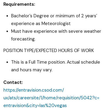
Requirements:
Bachelor’s Degree or minimum of 2 years’
experience as Meteorologist
Must have experience with severe weather
forecasting.
POSITION TYPE/EXPECTED HOURS OF WORK
This is a Full Time position. Actual schedule
and hours may vary.
Contact:
https://entravision.csod.com/
ux/ats/careersite/1/home/
requisition/5042?c=
entravision&city=las%20vegas