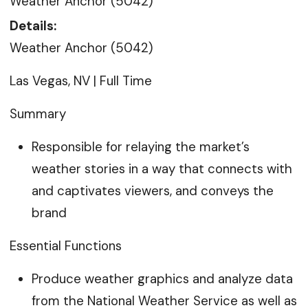
Weather Anchor (5042)
Details:
Weather Anchor (5042)
Las Vegas, NV | Full Time
Summary
Responsible for relaying the market’s
weather stories in a way that connects with
and captivates viewers, and conveys the
brand
Essential Functions
Produce weather graphics and analyze data
from the National Weather Service as well as