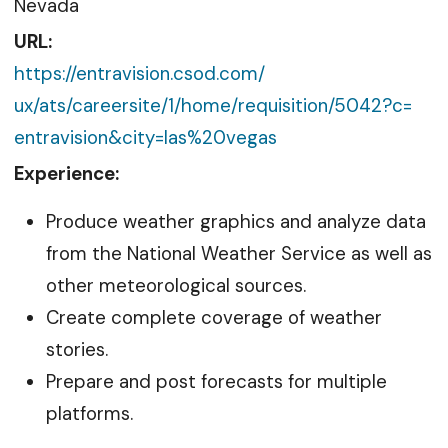
Nevada
URL:
https://entravision.csod.com/
ux/ats/careersite/1/home/
requisition/5042?c=
entravision&city=las%20vegas
Experience:
Produce weather graphics and analyze data
from the National Weather Service as well as
other meteorological sources.
Create complete coverage of weather
stories.
Prepare and post forecasts for multiple
platforms.