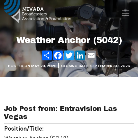
Skip to content
Main Navigation
Weather Anchor (5042)
Share
Facebook
Twitter
LinkedIn
Email
|
POSTED ON
MAY 29, 2026
CLOSING DATE: SEPTEMBER 30, 2026
Job Post from: Entravision Las
Vegas
Position/Title: