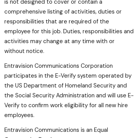
is not designed to cover or contain a
comprehensive listing of activities, duties or
responsibilities that are required of the
employee for this job. Duties, responsibilities and
activities may change at any time with or
without notice.
Entravision Communications Corporation
participates in the E-Verify system operated by
the US Department of Homeland Security and
the Social Security Administration and will use E-
Verify to confirm work eligibility for all new hire
employees.
Entravision Communications is an Equal