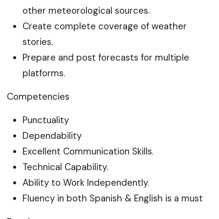
other meteorological sources.
Create complete coverage of weather
stories.
Prepare and post forecasts for multiple
platforms.
Competencies
Punctuality
Dependability
Excellent Communication Skills.
Technical Capability.
Ability to Work Independently.
Fluency in both Spanish & English is a must