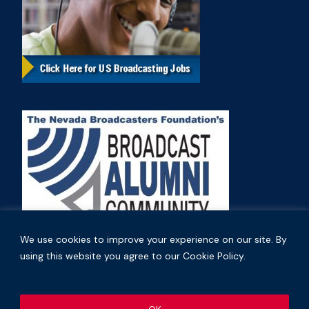
We use cookies to improve your experience on our site. By
using this website you agree to our Cookie Policy.
Copyright © 2026 Nevada Broadcasters Association