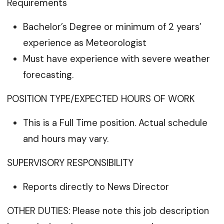
Requirements
Bachelor’s Degree or minimum of 2 years’
experience as Meteorologist
Must have experience with severe weather
forecasting.
POSITION TYPE/EXPECTED HOURS OF WORK
This is a Full Time position. Actual schedule
and hours may vary.
SUPERVISORY RESPONSIBILITY
Reports directly to News Director
OTHER DUTIES: Please note this job description