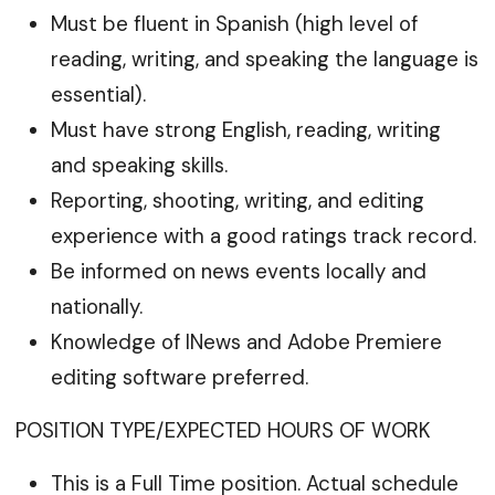
Must be fluent in Spanish (high level of
reading, writing, and speaking the language is
essential).
Must have strong English, reading, writing
and speaking skills.
Reporting, shooting, writing, and editing
experience with a good ratings track record.
Be informed on news events locally and
nationally.
Knowledge of INews and Adobe Premiere
editing software preferred.
POSITION TYPE/EXPECTED HOURS OF WORK
This is a Full Time position. Actual schedule