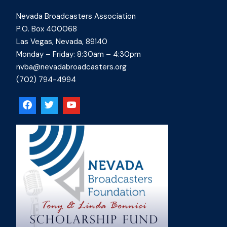
Nevada Broadcasters Association
P.O. Box 400068
Las Vegas, Nevada, 89140
Monday – Friday: 8:30am – 4:30pm
nvba@nevadabroadcasters.org
(702) 794-4994