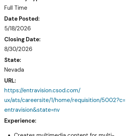
Full Time
Date Posted:
5/18/2026
Closing Date:
8/30/2026
State:
Nevada
URL:
https://entravision.csod.com/
ux/ats/careersite/1/home/
requisition/5002?c=
entravision&state=nv
Experience:
Creates multimedia content for multi-