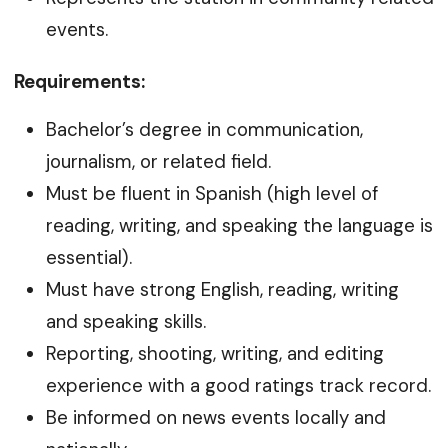
events.
Requirements:
Bachelor’s degree in communication,
journalism, or related field.
Must be fluent in Spanish (high level of
reading, writing, and speaking the language is
essential).
Must have strong English, reading, writing
and speaking skills.
Reporting, shooting, writing, and editing
experience with a good ratings track record.
Be informed on news events locally and