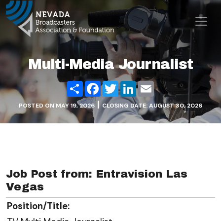
Skip to content
Main Navigation
Multi-Media Journalist
Share
Facebook
Twitter
LinkedIn
Email
|
POSTED ON
MAY 19, 2026
CLOSING DATE: AUGUST 30, 2026
Job Post from: Entravision Las
Vegas
Position/Title: