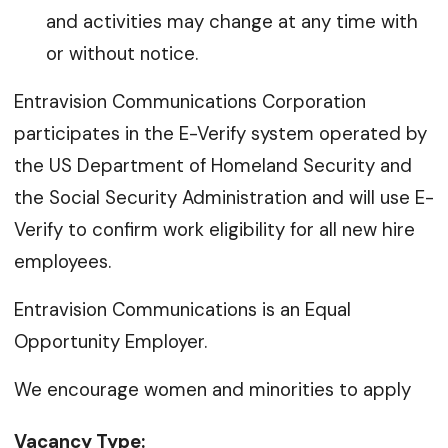
and activities may change at any time with
or without notice.
Entravision Communications Corporation
participates in the E-Verify system operated by
the US Department of Homeland Security and
the Social Security Administration and will use E-
Verify to confirm work eligibility for all new hire
employees.
Entravision Communications is an Equal
Opportunity Employer.
We encourage women and minorities to apply
Vacancy Type: