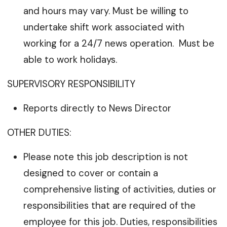
and hours may vary. Must be willing to
undertake shift work associated with
working for a 24/7 news operation. Must be
able to work holidays.
SUPERVISORY RESPONSIBILITY
Reports directly to News Director
OTHER DUTIES:
Please note this job description is not
designed to cover or contain a
comprehensive listing of activities, duties or
responsibilities that are required of the
employee for this job. Duties, responsibilities