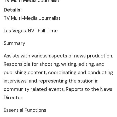
TV Multi Media Journalist
Details:
TV Multi-Media Journalist
Las Vegas, NV | Full Time
Summary
Assists with various aspects of news production.
Responsible for shooting, writing, editing, and
publishing content, coordinating and conducting
interviews, and representing the station in
community related events. Reports to the News
Director.
Essential Functions