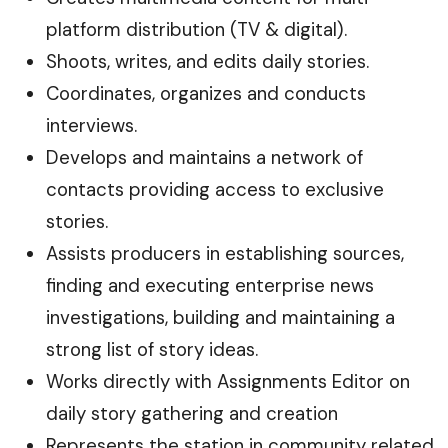
platform distribution (TV & digital).
Shoots, writes, and edits daily stories.
Coordinates, organizes and conducts
interviews.
Develops and maintains a network of
contacts providing access to exclusive
stories.
Assists producers in establishing sources,
finding and executing enterprise news
investigations, building and maintaining a
strong list of story ideas.
Works directly with Assignments Editor on
daily story gathering and creation
Represents the station in community related