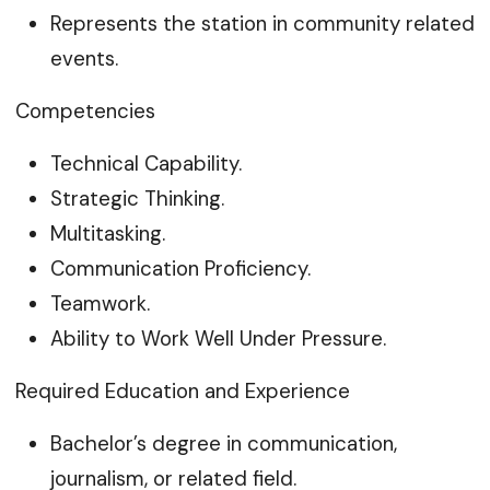
Represents the station in community related
events.
Competencies
Technical Capability.
Strategic Thinking.
Multitasking.
Communication Proficiency.
Teamwork.
Ability to Work Well Under Pressure.
Required Education and Experience
Bachelor’s degree in communication,
journalism, or related field.