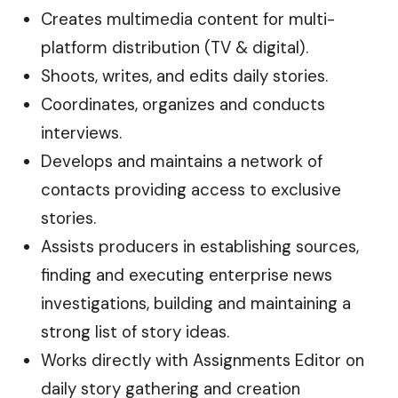
Creates multimedia content for multi-
platform distribution (TV & digital).
Shoots, writes, and edits daily stories.
Coordinates, organizes and conducts
interviews.
Develops and maintains a network of
contacts providing access to exclusive
stories.
Assists producers in establishing sources,
finding and executing enterprise news
investigations, building and maintaining a
strong list of story ideas.
Works directly with Assignments Editor on
daily story gathering and creation