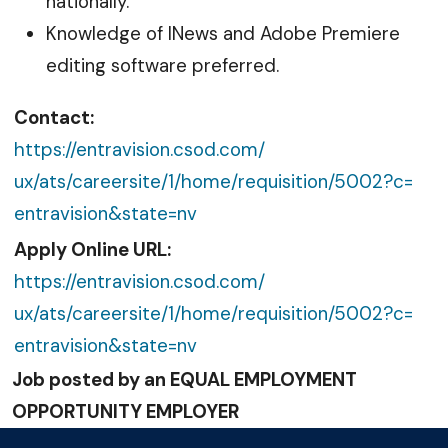
nationally.
Knowledge of INews and Adobe Premiere
editing software preferred.
Contact:
https://entravision.csod.com/
ux/ats/careersite/1/home/
requisition/5002?c=
entravision&state=nv
Apply Online URL:
https://entravision.csod.com/
ux/ats/careersite/1/home/
requisition/5002?c=
entravision&state=nv
Job posted by an EQUAL EMPLOYMENT
OPPORTUNITY EMPLOYER