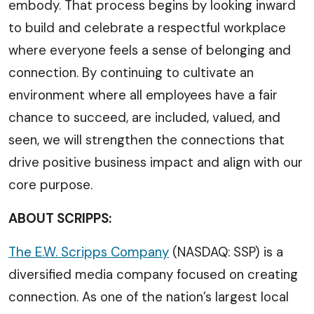
embody. That process begins by looking inward
to build and celebrate a respectful workplace
where everyone feels a sense of belonging and
connection. By continuing to cultivate an
environment where all employees have a fair
chance to succeed, are included, valued, and
seen, we will strengthen the connections that
drive positive business impact and align with our
core purpose.
ABOUT SCRIPPS:
The E.W. Scripps Company
(NASDAQ: SSP) is a
diversified media company focused on creating
connection. As one of the nation’s largest local