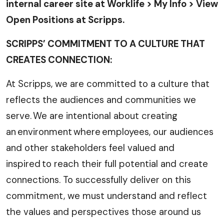
internal career site at Worklife > My Info > View
Open Positions at Scripps.
SCRIPPS’ COMMITMENT TO A CULTURE THAT
CREATES CONNECTION:
At Scripps, we are committed to a culture that
reflects the audiences and communities we
serve. We are intentional about creating
an environment where employees, our audiences
and other stakeholders feel valued and
inspired to reach their full potential and create
connections. To successfully deliver on this
commitment, we must understand and reflect
the values and perspectives those around us