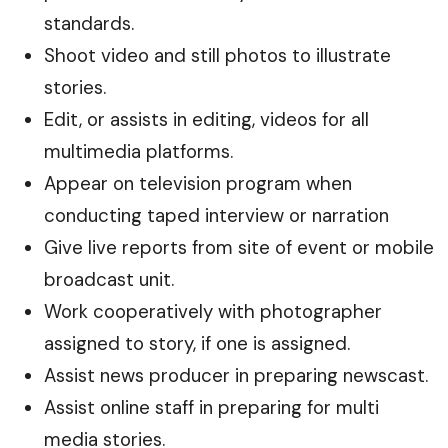
standards.
Shoot video and still photos to illustrate
stories.
Edit, or assists in editing, videos for all
multimedia platforms.
Appear on television program when
conducting taped interview or narration
Give live reports from site of event or mobile
broadcast unit.
Work cooperatively with photographer
assigned to story, if one is assigned.
Assist news producer in preparing newscast.
Assist online staff in preparing for multi
media stories.