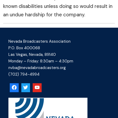
known disabilities unless doing so would result in
an undue hardship for the company.
Nevada Broadcasters Association
P.O. Box 400068
Las Vegas, Nevada, 89140
Monday – Friday: 8:30am – 4:30pm
nvba@nevadabroadcasters.org
(702) 794-4994