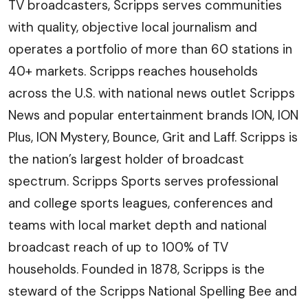
TV broadcasters, Scripps serves communities
with quality, objective local journalism and
operates a portfolio of more than 60 stations in
40+ markets. Scripps reaches households
across the U.S. with national news outlet Scripps
News and popular entertainment brands ION, ION
Plus, ION Mystery, Bounce, Grit and Laff. Scripps is
the nation’s largest holder of broadcast
spectrum. Scripps Sports serves professional
and college sports leagues, conferences and
teams with local market depth and national
broadcast reach of up to 100% of TV
households. Founded in 1878, Scripps is the
steward of the Scripps National Spelling Bee and