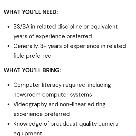
WHAT YOU’LL NEED:
BS/BA in related discipline or equivalent
years of experience preferred
Generally, 3+ years of experience in related
field preferred
WHAT YOU’LL BRING:
Computer literacy required, including
newsroom computer systems
Videography and non-linear editing
experience preferred
Knowledge of broadcast quality camera
equipment