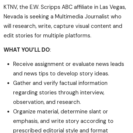
KTNV, the E.W. Scripps ABC affiliate in Las Vegas,
Nevada is seeking a Multimedia Journalist who
will research, write, capture visual content and
edit stories for multiple platforms.
WHAT YOU’LL DO
:
Receive assignment or evaluate news leads
and news tips to develop story ideas.
Gather and verify factual information
regarding stories through interview,
observation, and research.
Organize material, determine slant or
emphasis, and write story according to
prescribed editorial style and format