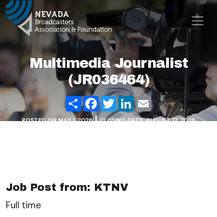
Skip to content
Main Navigation
Multimedia Journalist
(JR036464)
Share
Facebook
Twitter
LinkedIn
Email
|
POSTED ON
MAY 1, 2026
CLOSING DATE: AUGUST 17, 2026
Job Post from: KTNV
Full time