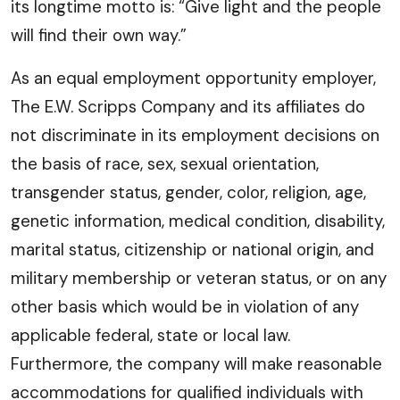
its longtime motto is: “Give light and the people
will find their own way.”
As an equal employment opportunity employer,
The E.W. Scripps Company and its affiliates do
not discriminate in its employment decisions on
the basis of race, sex, sexual orientation,
transgender status, gender, color, religion, age,
genetic information, medical condition, disability,
marital status, citizenship or national origin, and
military membership or veteran status, or on any
other basis which would be in violation of any
applicable federal, state or local law.
Furthermore, the company will make reasonable
accommodations for qualified individuals with