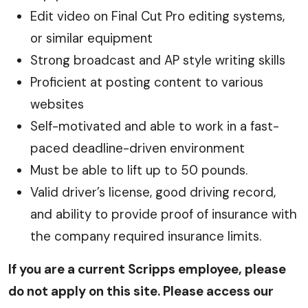
Edit video on Final Cut Pro editing systems,
or similar equipment
Strong broadcast and AP style writing skills
Proficient at posting content to various
websites
Self-motivated and able to work in a fast-
paced deadline-driven environment
Must be able to lift up to 50 pounds.
Valid driver’s license, good driving record,
and ability to provide proof of insurance with
the company required insurance limits.
If you are a current Scripps employee, please
do not apply on this site. Please access our